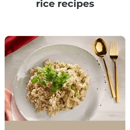
rice recipes