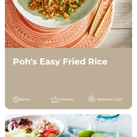
Poh's Easy Fried Rice
40min
Chicken
Medium Grain