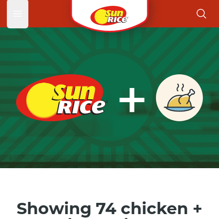
Open main menu
+
Showing 74 chicken +