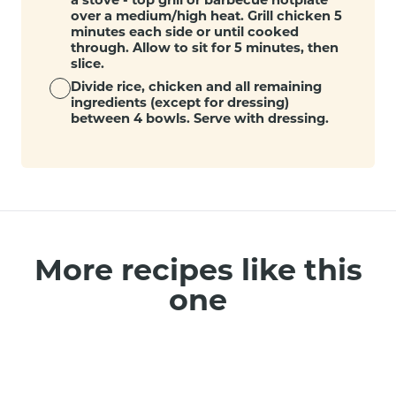
over a medium/high heat. Grill chicken 5
minutes each side or until cooked
through. Allow to sit for 5 minutes, then
slice.
Divide rice, chicken and all remaining
ingredients (except for dressing)
between 4 bowls. Serve with dressing.
More recipes like this
one