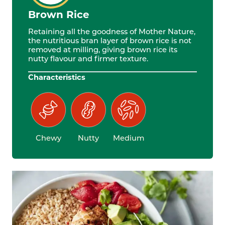
Brown Rice
Retaining all the goodness of Mother Nature,
the nutritious bran layer of brown rice is not
removed at milling, giving brown rice its
nutty flavour and firmer texture.
Characteristics
Chewy
Nutty
Medium