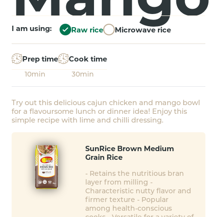
I am using:
Raw rice
Microwave rice
Prep time
Cook time
10min
30min
Try out this delicious cajun chicken and mango bowl
for a flavoursome lunch or dinner idea! Enjoy this
simple recipe with lime and chilli dressing.
SunRice Brown Medium
Grain Rice
- Retains the nutritious bran
layer from milling -
Characteristic nutty flavor and
firmer texture - Popular
among health-conscious
cooks - Versatile for a variety of