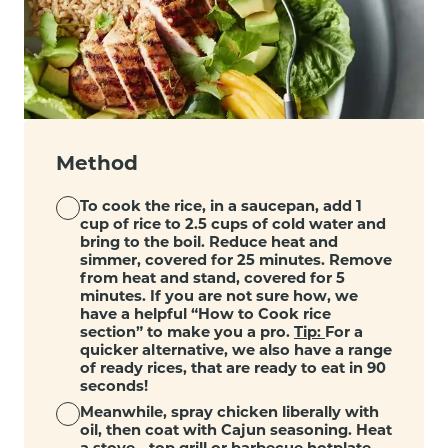
Method
To cook the rice, in a saucepan, add 1
cup of rice to 2.5 cups of cold water and
bring to the boil. Reduce heat and
simmer, covered for 25 minutes. Remove
from heat and stand, covered for 5
minutes. If you are not sure how, we
have a helpful “
How to Cook rice
section
” to make you a pro.
Tip:
For a
quicker alternative, we also have a range
of ready rices, that are ready to eat in 90
seconds!
Meanwhile, spray chicken liberally with
oil, then coat with Cajun seasoning. Heat
a stove - top grill or barbecue hotplate