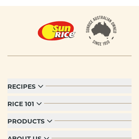
Footer
RECIPES
RICE 101
PRODUCTS
ABOUT US