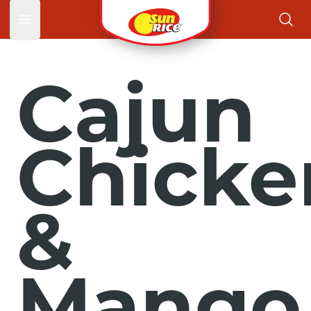
Open main menu
Cajun
Chicke
&
Mango