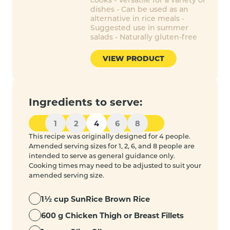
dishes - Can be used as an
alternative in rice meals -
Suggested use in summer
salads - Naturally gluten-free
VIEW PRODUCT
Ingredients to serve:
1
2
4
6
8
This recipe was originally designed for 4 people.
Amended serving sizes for 1, 2, 6, and 8 people are
intended to serve as general guidance only.
Cooking times may need to be adjusted to suit your
amended serving size.
1½ cup SunRice Brown Rice
600 g Chicken Thigh or Breast Fillets