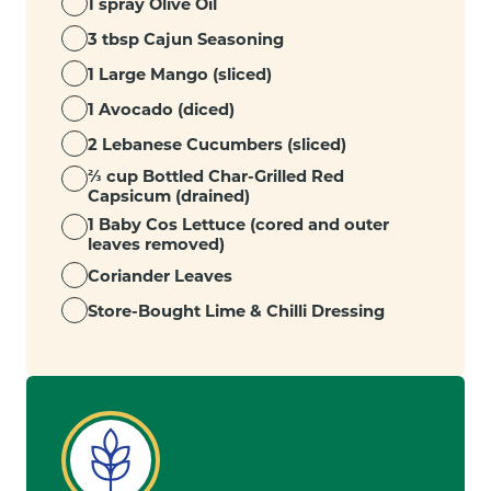
1 spray Olive Oil
3 tbsp Cajun Seasoning
1 Large Mango (sliced)
1 Avocado (diced)
2 Lebanese Cucumbers (sliced)
⅔ cup Bottled Char-Grilled Red
Capsicum (drained)
1 Baby Cos Lettuce (cored and outer
leaves removed)
Coriander Leaves
Store-Bought Lime & Chilli Dressing