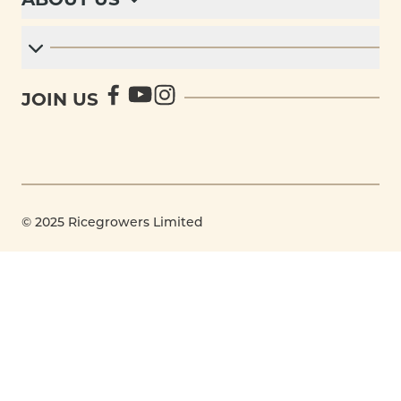
JOIN US
© 2025 Ricegrowers Limited