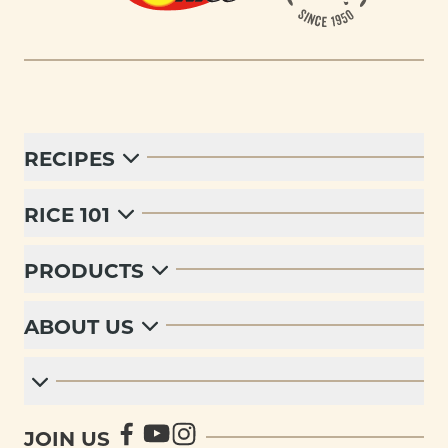
RECIPES
RICE 101
PRODUCTS
ABOUT US
JOIN US