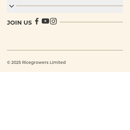
JOIN US
© 2025 Ricegrowers Limited