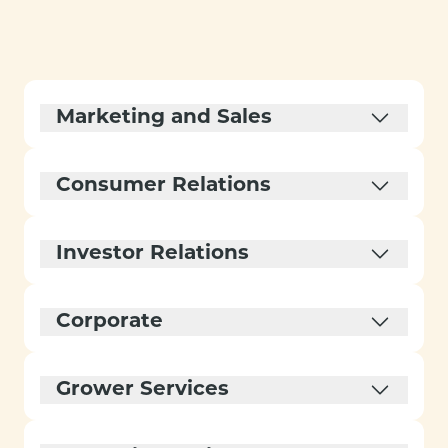
Marketing and Sales
Consumer Relations
Investor Relations
Corporate
Grower Services