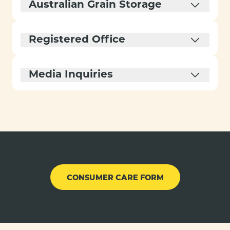
Australian Grain Storage
Registered Office
Media Inquiries
CONSUMER CARE FORM