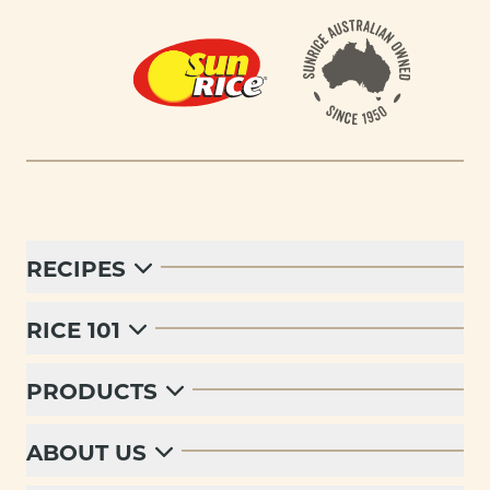
Footer
RECIPES
RICE 101
PRODUCTS
ABOUT US