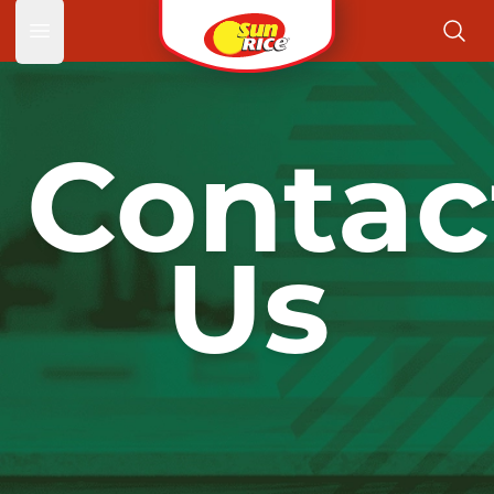
Open main menu
Contac
Us