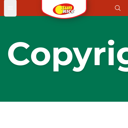
Open main menu
Copyri