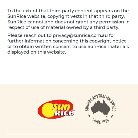
To the extent that third party content appears on the
SunRice website, copyright vests in that third party.
SunRice cannot and does not grant any permission in
respect of use of material owned by a third party.
Please reach out to
privacy@sunrice.com.au
for
further information concerning this copyright notice
or to obtain written consent to use SunRice materials
displayed on this website.
Footer