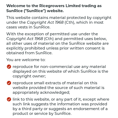
Welcome to the Ricegrowers Limited trading as
SunRice ("SunRice") website.
This website contains material protected by copyright
under the
Copyright Act 1968
(Cth), which in most
cases vests in SunRice.
With the exception of permitted use under the
Copyright Act 1968
(Cth) and permitted uses below,
all other uses of material on the SunRice website are
explicitly prohibited unless prior written consent is
obtained from SunRice.
You are welcome to:
reproduce for non-commercial use any material
displayed on this website of which SunRice is the
copyright owner;
reproduce small extracts of material on this
website provided the source of such material is
appropriately acknowledged;
link to this website, or any part of it, except where
such link suggests the information was provided
by a third party or suggests an endorsement of a
product or service by SunRice.