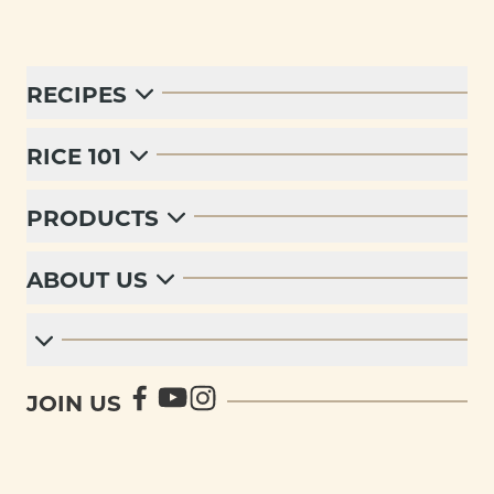
RECIPES
RICE 101
PRODUCTS
ABOUT US
JOIN US