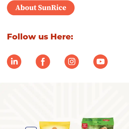
Follow us Here: