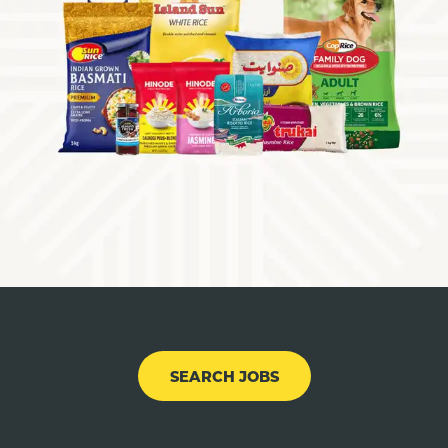
SEARCH JOBS