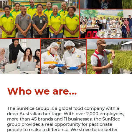
Who we are...
The SunRice Group is a global food company with a
deep Australian heritage. With over 2,000 employees,
more than 45 brands and 11 businesses, the SunRice
group provides a real opportunity for passionate
people to make a difference. We strive to be better