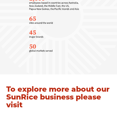
To explore more about our
SunRice business please
visit