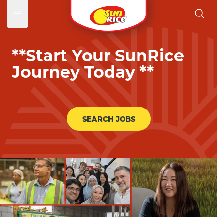
SunRic
Open main menu
**Start Your SunRice
Journey Today **
SEARCH JOBS