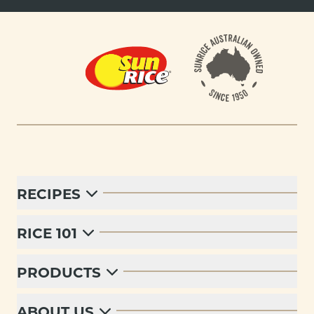
Footer
RECIPES
RICE 101
PRODUCTS
ABOUT US