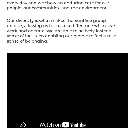
every day and we show an enduring care for our
people, our communities, and the environment.
Our diversity is what makes the SunRice group
unique, allowing us to make a difference where we
work and operate. We are able to actively foster a
sense of inclusion enabling our people to feel a true
sense of belonging.