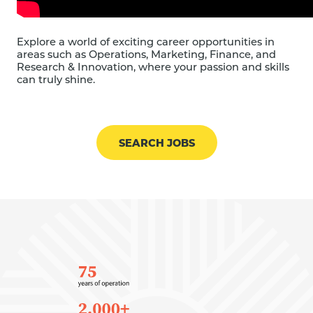
Explore a world of exciting career opportunities in
areas such as Operations, Marketing, Finance, and
Research & Innovation, where your passion and skills
can truly shine.
SEARCH JOBS