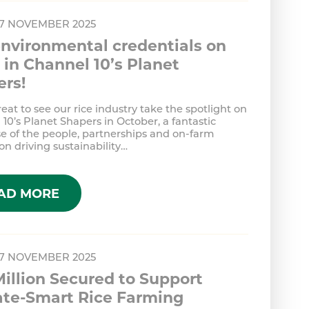
 7 NOVEMBER 2025
nvironmental credentials on
in Channel 10’s Planet
ers!
reat to see our rice industry take the spotlight on
10’s Planet Shapers in October, a fantastic
e of the people, partnerships and on-farm
on driving sustainability…
AD MORE
 7 NOVEMBER 2025
Million Secured to Support
ate-Smart Rice Farming