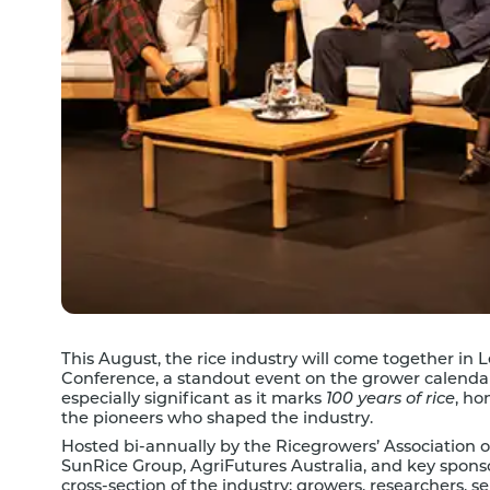
This August, the rice industry will come together in
Conference, a standout event on the grower calendar
especially significant as it marks
100 years of rice
, ho
the pioneers who shaped the industry.
Hosted bi-annually by the Ricegrowers’ Association o
SunRice Group, AgriFutures Australia, and key spons
cross-section of the industry; growers, researchers, s