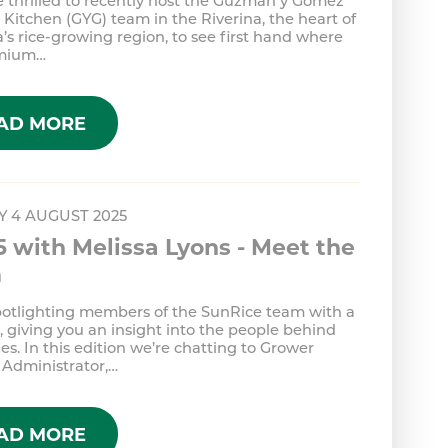
 thrilled to recently host the Guzman y Gomez
Kitchen (GYG) team in the Riverina, the heart of
a’s rice-growing region, to see first hand where
emium…
AD MORE
 4 AUGUST 2025
5 with Melissa Lyons - Meet the
m
potlighting members of the SunRice team with a
 giving you an insight into the people behind
es. In this edition we’re chatting to Grower
 Administrator,…
AD MORE