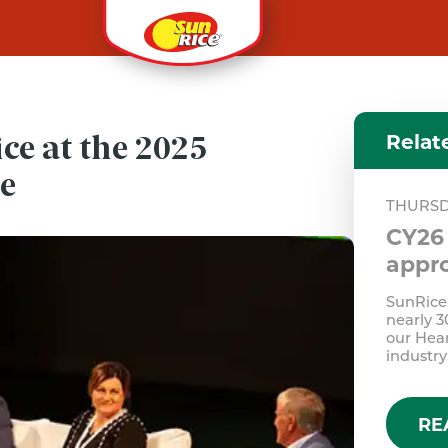
Relat
ice at the 2025
ce
THURSD
CY26 
appro
SunRice 
nearly 3
our Hear
industry
RE