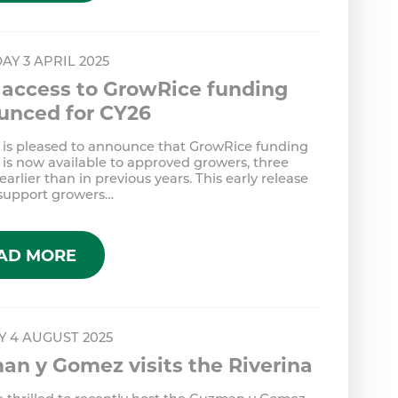
AY 3 APRIL 2025
 access to GrowRice funding
unced for CY26
 is pleased to announce that GrowRice funding
 is now available to approved growers, three
arlier than in previous years. This early release
 support growers…
AD MORE
 4 AUGUST 2025
n y Gomez visits the Riverina