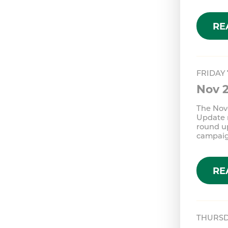
RE
FRIDAY
Nov 
The Nov
Update n
round u
campai
RE
THURSD