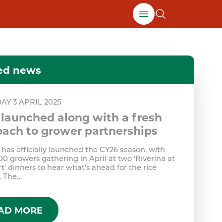
Open growers men
ed news
AY 3 APRIL 2025
launched along with a fresh
ach to grower partnerships
has officially launched the CY26 season, with
00 growers gathering in April at two ‘Riverina at
t’ dinners to hear what’s ahead for the rice
. The…
AD MORE