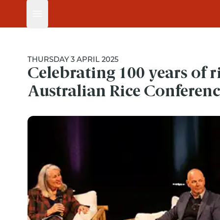
Open main menu
THURSDAY 3 APRIL 2025
Celebrating 100 years of r
Australian Rice Conferen