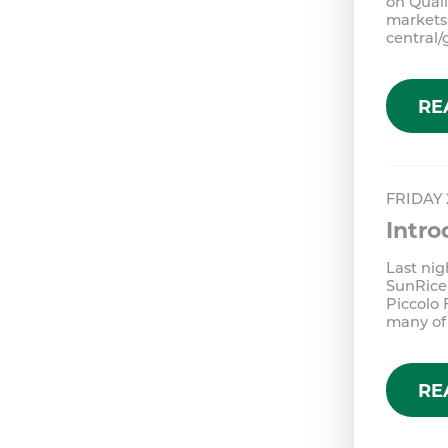
on Qual
markets,
central
RE
FRIDAY
Intr
Last nig
SunRice
Piccolo 
many of
RE