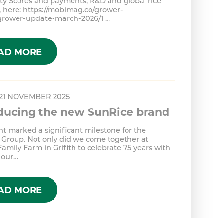
ity Scores and payments, R&D and global rice
 here: https://mobimag.co/grower-
/grower-update-march-2026/1 …
AD MORE
 21 NOVEMBER 2025
oducing the new SunRice brand
ht marked a significant milestone for the
 Group. Not only did we come together at
Family Farm in Grifith to celebrate 75 years with
 our…
AD MORE