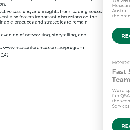
We were
on.
Mexican 
Australi
active sessions, and insights from leading voices
the pr
vent also fosters important discussions on the
ainable practices and strategies to remain
n evening of networking, storytelling, and
RE
t:
www.riceconference.com.au/program
RGA)
MONDAY
Fast 
Tea
We’re s
fun Q&A,
the scen
Services
RE