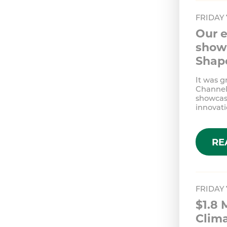
FRIDAY
Our e
show 
Shap
It was g
Channel 
showcas
innovati
RE
FRIDAY
$1.8 
Clim