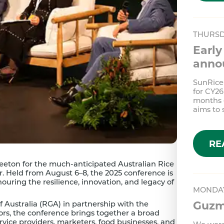
THURSD
Early
anno
SunRice
for CY26
months e
aims to
RE
 Leeton for the much-anticipated Australian Rice
. Held from August 6–8, the 2025 conference is
nouring the resilience, innovation, and legacy of
MONDAY
Guzma
f Australia (RGA) in partnership with the
ors, the conference brings together a broad
ervice providers, marketers, food businesses, and