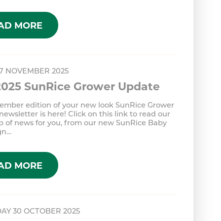
AD MORE
 7 NOVEMBER 2025
2025 SunRice Grower Update
ember edition of your new look SunRice Grower
ewsletter is here! Click on this link to read our
p of news for you, from our new SunRice Baby
gn…
AD MORE
AY 30 OCTOBER 2025