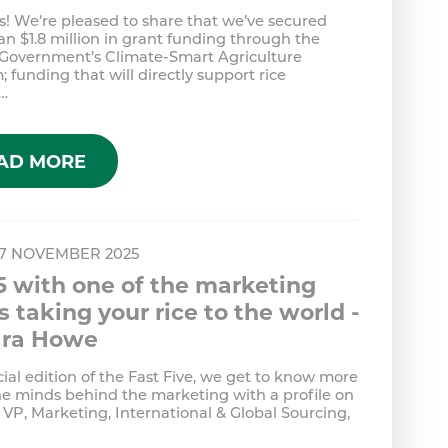
! We’re pleased to share that we’ve secured
n $1.8 million in grant funding through the
 Government’s Climate-Smart Agriculture
 funding that will directly support rice
…
AD MORE
 7 NOVEMBER 2025
5 with one of the marketing
 taking your rice to the world -
ra Howe
cial edition of the Fast Five, we get to know more
he minds behind the marketing with a profile on
VP, Marketing, International & Global Sourcing,