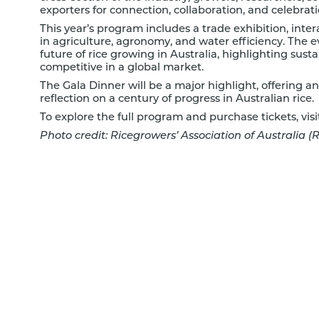
exporters for connection, collaboration, and celebrati
This year’s program includes a trade exhibition, inter
in agriculture, agronomy, and water efficiency. The e
future of rice growing in Australia, highlighting sust
competitive in a global market.
The Gala Dinner will be a major highlight, offering a
reflection on a century of progress in Australian rice.
To explore the full program and purchase tickets, visi
Photo credit: Ricegrowers’ Association of Australia (