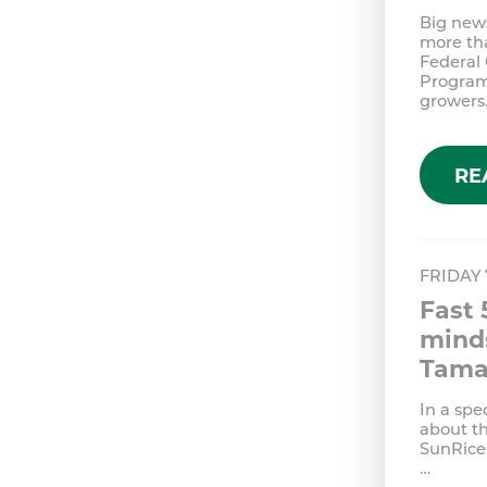
Big news
more tha
Federal
Program;
growers
RE
FRIDAY
Fast 
minds
Tama
In a spe
about t
SunRice 
…