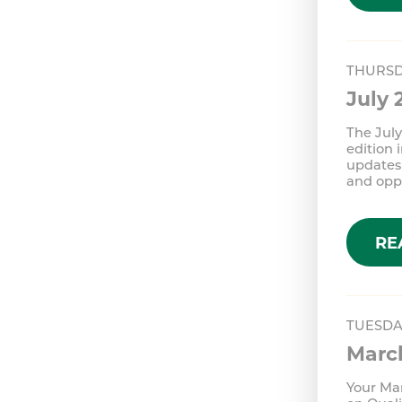
THURSD
July
The July
edition 
updates 
and oppo
RE
TUESDA
Marc
Your Mar