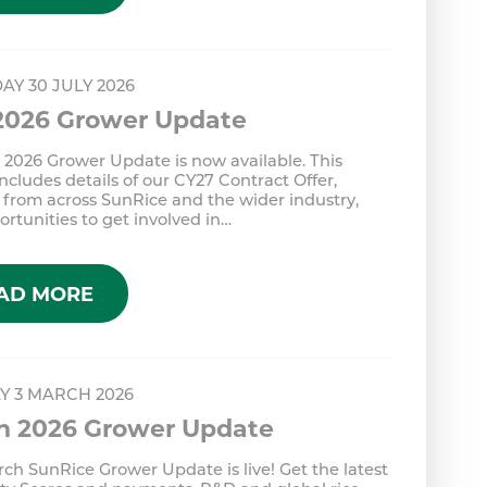
AY 30 JULY 2026
 2026 Grower Update
 2026 Grower Update is now available. This
includes details of our CY27 Contract Offer,
from across SunRice and the wider industry,
rtunities to get involved in…
AD MORE
Y 3 MARCH 2026
h 2026 Grower Update
ch SunRice Grower Update is live! Get the latest