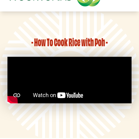
- How To Cook Rice with Poh -