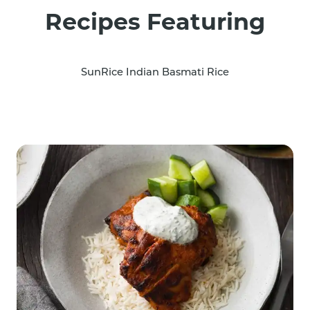
Recipes Featuring
SunRice Indian Basmati Rice