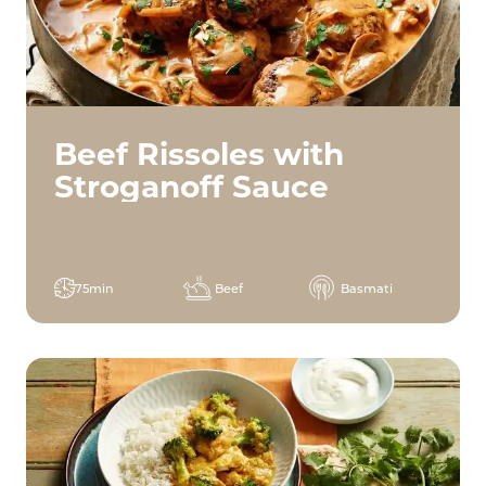
Beef Rissoles with
Stroganoff Sauce
75min
Beef
Basmati