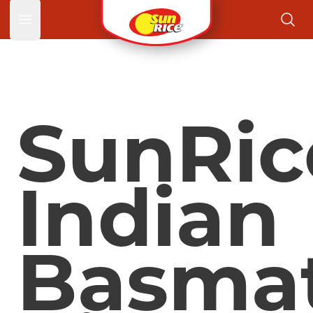
Open main menu
SunRic
Indian
Basmat