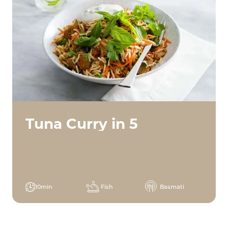
Tuna Curry in 5
10min
Fish
Basmati