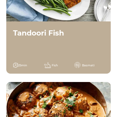
Tandoori Fish
25min
Fish
Basmati