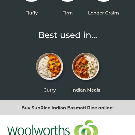
Fluffy
Firm
Longer Grains
Best used in…
Curry
Indian Meals
Buy SunRice Indian Basmati Rice online: