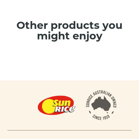
Other products you
might enjoy
Footer