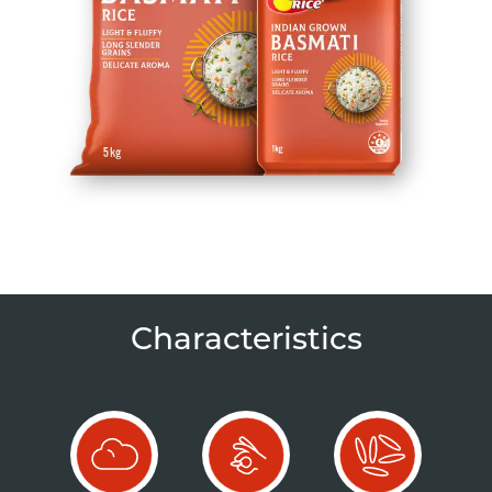
Characteristics