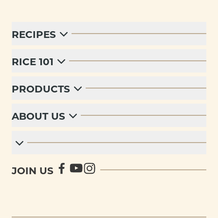
RECIPES
RICE 101
PRODUCTS
ABOUT US
JOIN US