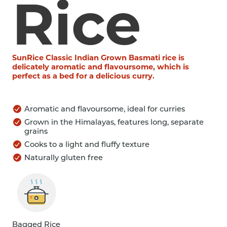
Rice
SunRice Classic Indian Grown Basmati rice is
delicately aromatic and flavoursome, which is
perfect as a bed for a delicious curry.
Aromatic and flavoursome, ideal for curries
Grown in the Himalayas, features long, separate
grains
Cooks to a light and fluffy texture
Naturally gluten free
Bagged Rice