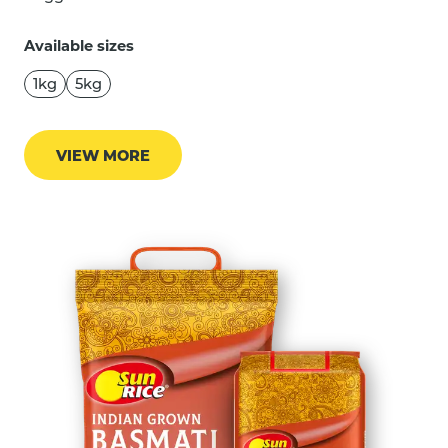
Available sizes
1kg
5kg
VIEW MORE