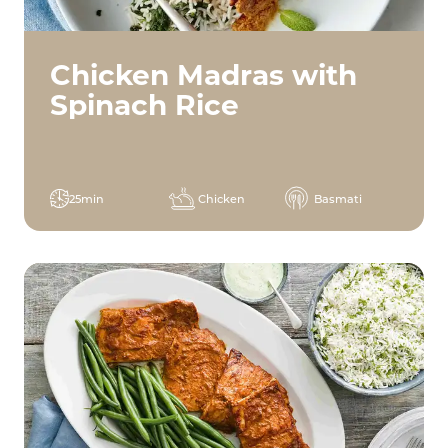
Chicken Madras with
Spinach Rice
25min
Chicken
Basmati