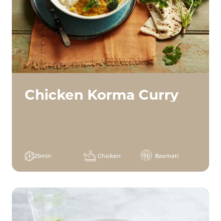
Chicken Korma Curry
25min
Chicken
Basmati