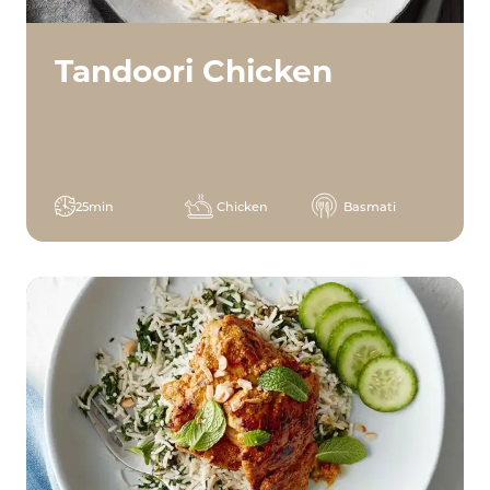
Tandoori Chicken
25min
Chicken
Basmati