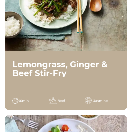
Lemongrass, Ginger &
Beef Stir-Fry
40min
Beef
Jasmine