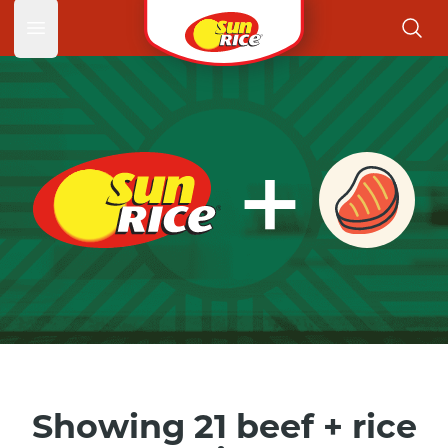
Open main menu
+
Showing 21 beef + rice