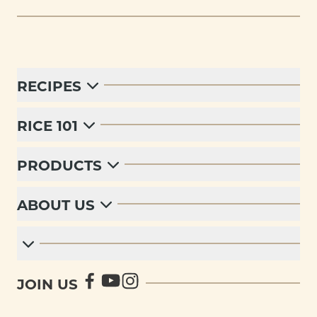
RECIPES
RICE 101
PRODUCTS
ABOUT US
JOIN US