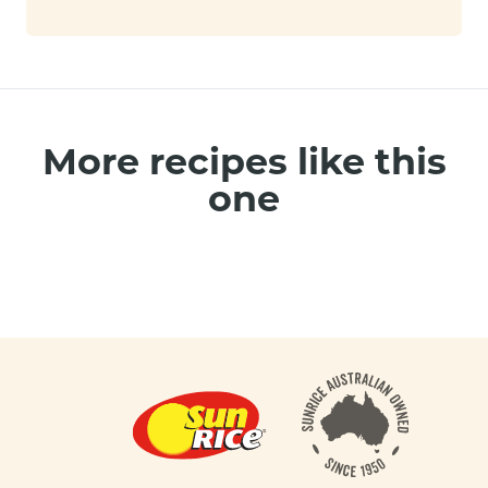
More recipes like this
one
Footer