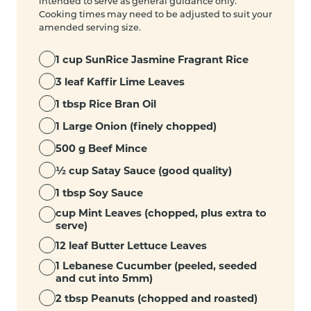
intended to serve as general guidance only.
Cooking times may need to be adjusted to suit your
amended serving size.
1 cup SunRice Jasmine Fragrant Rice
3 leaf Kaffir Lime Leaves
1 tbsp Rice Bran Oil
1 Large Onion (finely chopped)
500 g Beef Mince
½ cup Satay Sauce (good quality)
1 tbsp Soy Sauce
cup Mint Leaves (chopped, plus extra to
serve)
12 leaf Butter Lettuce Leaves
1 Lebanese Cucumber (peeled, seeded
and cut into 5mm)
2 tbsp Peanuts (chopped and roasted)