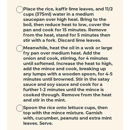
Place the rice, kaffir lime leaves, and 11/2
cups (375ml) water in a medium
saucepan over high heat. Bring to the
boil, then reduce heat to low, cover the
pan and cook for 15 minutes. Remove
from the heat, stand for 5 minutes then
stir with a fork. Discard lime leaves.
Meanwhile, heat the oil in a wok or large
fry pan over medium heat. Add the
onion and cook, stirring, for 4 minutes
until softened. Increase the heat to high,
add the mince and cook, breaking up
any lumps with a wooden spoon, for 4-5
minutes until browned. Stir in the satay
sauce and soy sauce and cook for a
further 1-2 minutes until the mince is
cooked through. Remove from the heat
and stir in the mint.
Spoon the rice onto lettuce cups, then
top with the mince mixture. Garnish
with, cucumber, peanuts and extra mint
leaves. Serve.