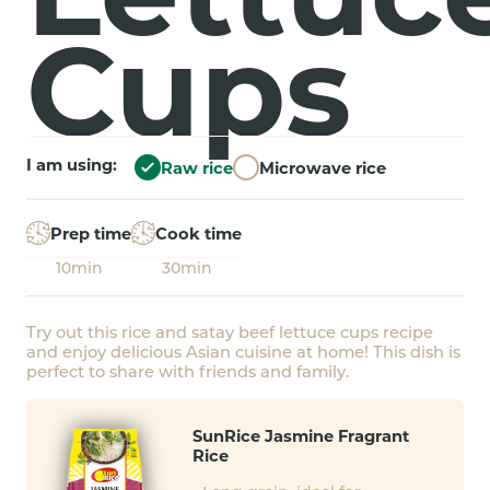
Cups
I am using:
Raw rice
Microwave rice
Prep time
Cook time
10min
30min
Try out this rice and satay beef lettuce cups recipe
and enjoy delicious Asian cuisine at home! This dish is
perfect to share with friends and family.
SunRice Jasmine Fragrant
Rice