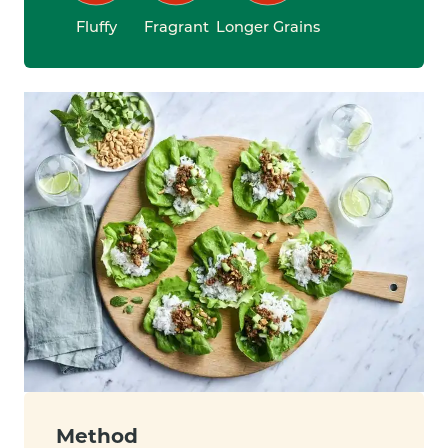
Fluffy
Fragrant
Longer Grains
Method