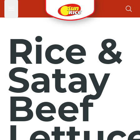
Open main menu
Rice &
Satay
Beef
Lettuc