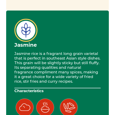
Jasmine
Jasmine rice is a fragrant long grain varietal
that is perfect in southeast Asian style dishes.
This grain will be slightly sticky but still fluffy.
Its separating qualities and natural
fragrance compliment many spices, making
it a great choice for a wide variety of fried
rice, stir fries and curry recipes.
Characteristics