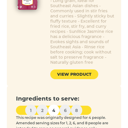
- Long grain, ideal for
Southeast Asian dishes -
Commonly used in stir fries
and curries - Slightly sticky but
fluffy texture - Excellent for
fried rice, stir fry, and curry
recipes - SunRice Jasmine rice
has a delicious fragrance -
Evokes sights and sounds of
Southeast Asia - Rinse rice
before cooking; cook without
salt to preserve fragrance -
Naturally gluten free
VIEW PRODUCT
Ingredients to serve:
1
2
4
6
8
This recipe was originally designed for 4 people.
Amended serving sizes for 1, 2, 6, and 8 people are