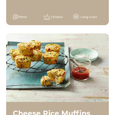
75min
Chicken
Long Grain
Cheese Rice Muffins