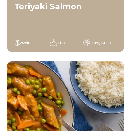
Teriyaki Salmon
25min
Fish
Long Grain