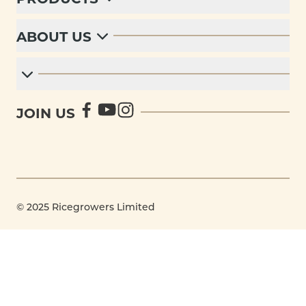
ABOUT US
JOIN US
© 2025 Ricegrowers Limited