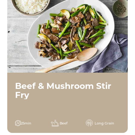
Beef & Mushroom Stir
Fry
25min
Beef
Long Grain