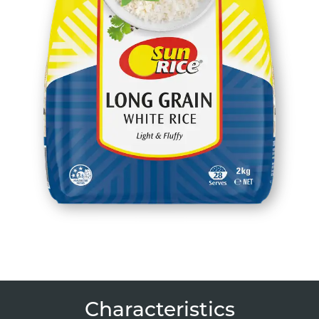
Characteristics