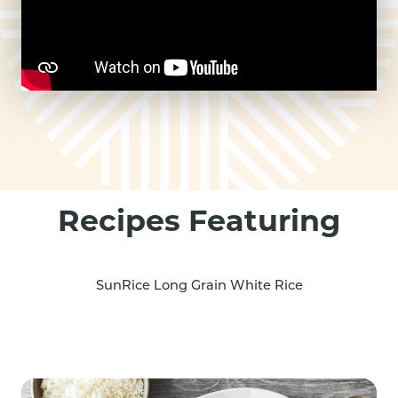
Recipes Featuring
SunRice Long Grain White Rice