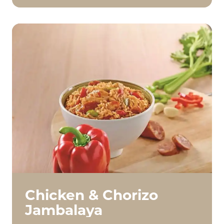
Chicken & Chorizo
Jambalaya