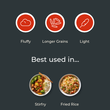
Fluffy
Longer Grains
Light
Best used in…
Stirfry
Fried Rice