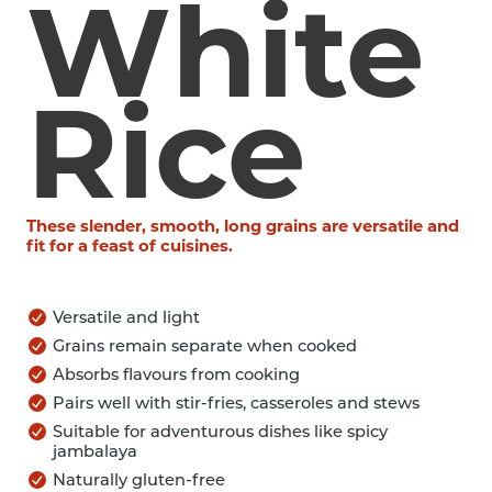
White
Rice
These slender, smooth, long grains are versatile and
fit for a feast of cuisines.
Versatile and light
Grains remain separate when cooked
Absorbs flavours from cooking
Pairs well with stir-fries, casseroles and stews
Suitable for adventurous dishes like spicy
jambalaya
Naturally gluten-free