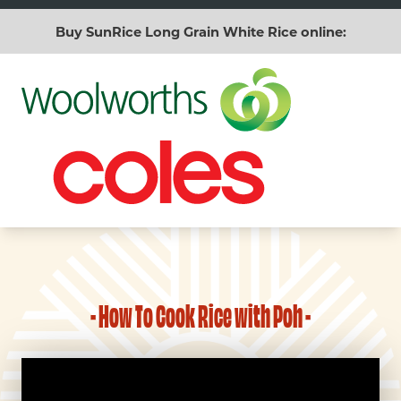
Buy SunRice Long Grain White Rice online:
- How To Cook Rice with Poh -