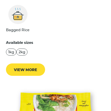
Bagged Rice
Available sizes
1kg
2kg
VIEW MORE