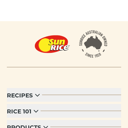
Footer
RECIPES
RICE 101
PRODUCTS