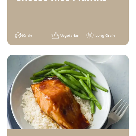
40min
Vegetarian
Long Grain