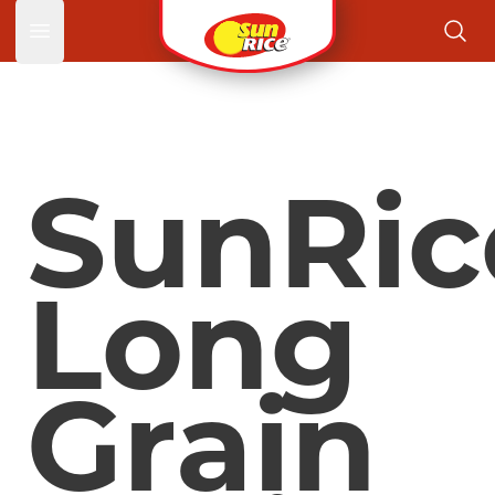
Open main menu
SunRic
Long
Grain