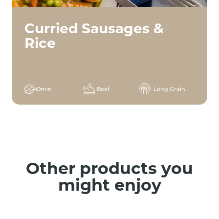
Curried Sausages &
Rice
40min
Beef
Long Grain
Other products you
might enjoy