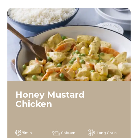
Honey Mustard
Chicken
25min
Chicken
Long Grain