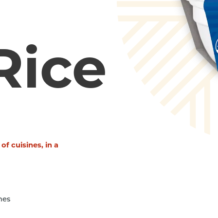
Rice
 of cuisines, in a
nes