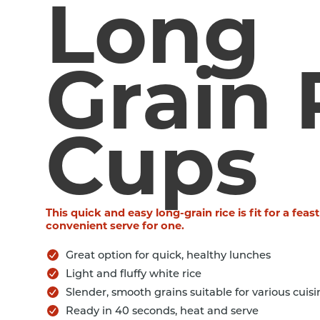
Long
Grain 
Cups
This quick and easy long-grain rice is fit for a feast
convenient serve for one.
Great option for quick, healthy lunches
Light and fluffy white rice
Slender, smooth grains suitable for various cuisi
Ready in 40 seconds, heat and serve