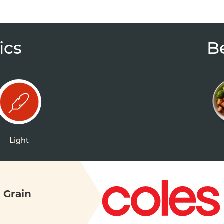
ics
B
Light
 Grain