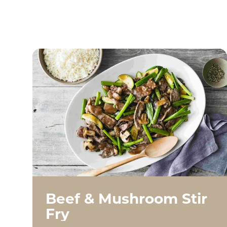
Beef & Mushroom Stir
Fry