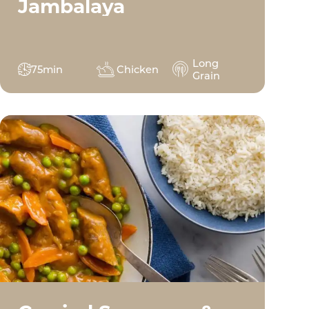
Jambalaya
Long
75min
Chicken
Grain