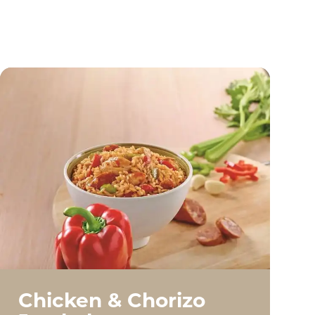
Chicken & Chorizo