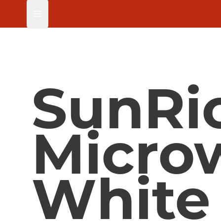
Open main menu
SunRi
Micro
White