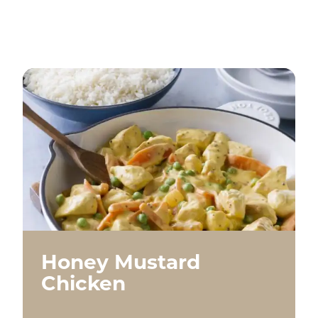
Honey Mustard
Chicken