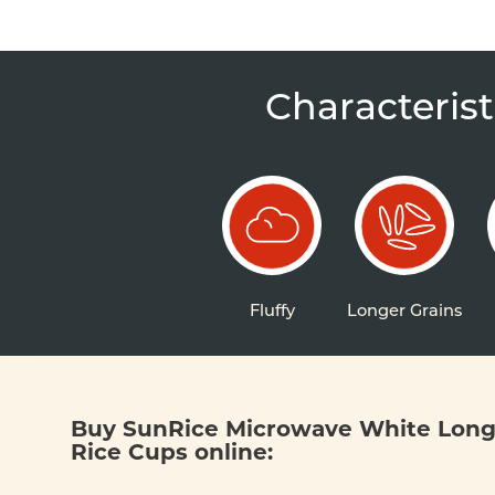
Characterist
Fluffy
Longer Grains
Buy SunRice Microwave White Long
Rice Cups online: