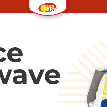
ce
wave