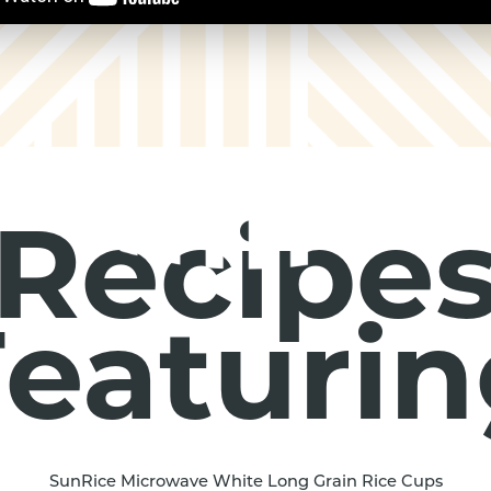
Recipe
eaturi
SunRice Microwave White Long Grain Rice Cups