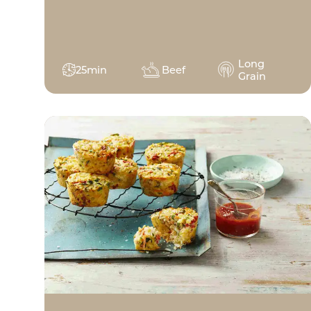
Long
25min
Beef
Grain