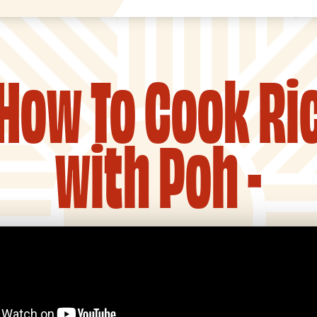
 How To Cook Ri
with Poh -