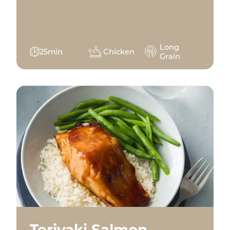
Long
25min
Chicken
Grain
Teriyaki Salmon