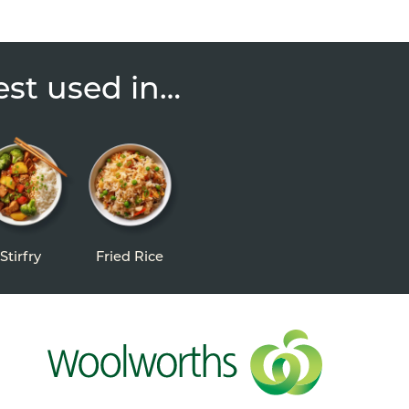
est used in…
Stirfry
Fried Rice