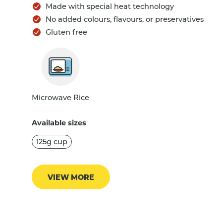
Made with special heat technology
No added colours, flavours, or preservatives
Gluten free
Microwave Rice
Available sizes
125g cup
VIEW MORE