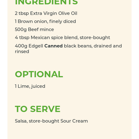
INGREDIENTS
2 tbsp Extra Virgin Olive Oil
1 Brown onion, finely diced
500g Beef mince
4 tbsp Mexican spice blend, store-bought
Canned
400g Edgell
black beans, drained and
rinsed
OPTIONAL
1 Lime, juiced
TO SERVE
Salsa, store-bought Sour Cream