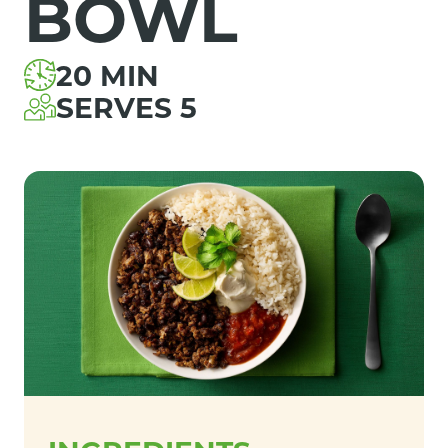
BOWL
20 MIN
SERVES 5