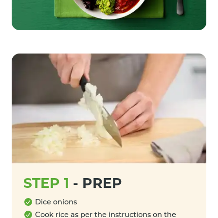
STEP 1
-
PREP
Dice onions
Cook rice as per the instructions on the