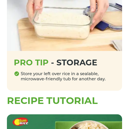
PRO TIP
-
STORAGE
Store your left over rice in a sealable,
microwave-friendly tub for another day.
RECIPE TUTORIAL