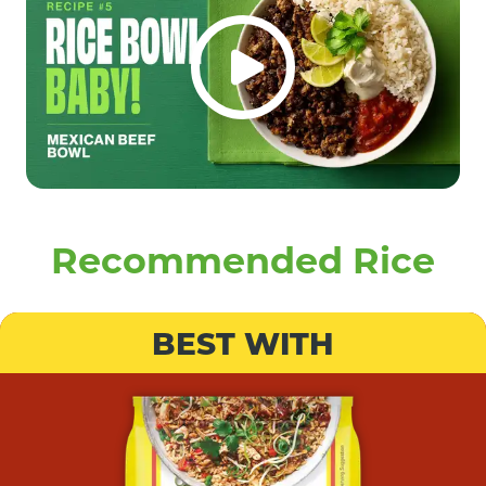
Recommended Rice
BEST WITH