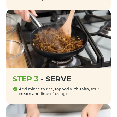
STEP 3
-
SERVE
Add mince to rice, topped with salsa, sour
cream and lime (if using)