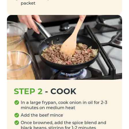
packet
STEP 2
-
COOK
In a large frypan, cook onion in oil for 2-3
minutes on medium heat
Add the beef mince
Once browned, add the spice blend and
black beans, stirring for 1-2 minutes