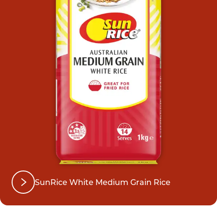
SunRice White Medium Grain Rice