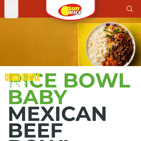
Mexica
Open main menu
RICE BOWL
BABY
MEXICAN
BEEF