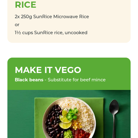
RICE
2x 250g SunRice Microwave Rice
or
1½ cups SunRice rice, uncooked
MAKE IT VEGO
Black beans
- Substitute for beef mince