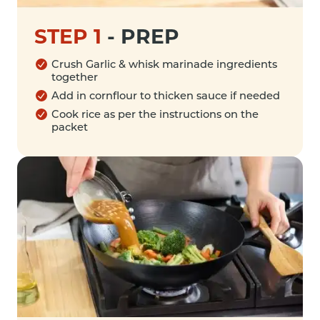
STEP 1
-
PREP
Crush Garlic & whisk marinade ingredients
together
Add in cornflour to thicken sauce if needed
Cook rice as per the instructions on the
packet