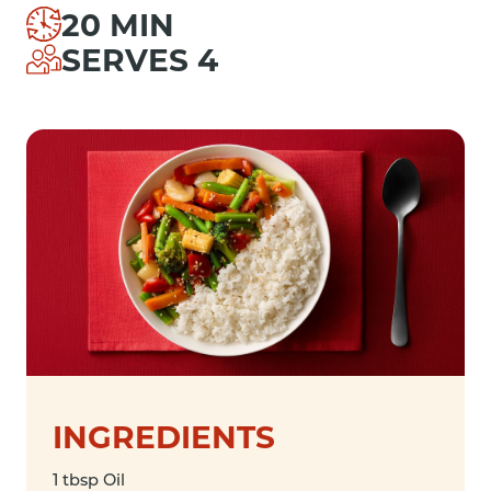
20 MIN
SERVES 4
INGREDIENTS
1 tbsp Oil