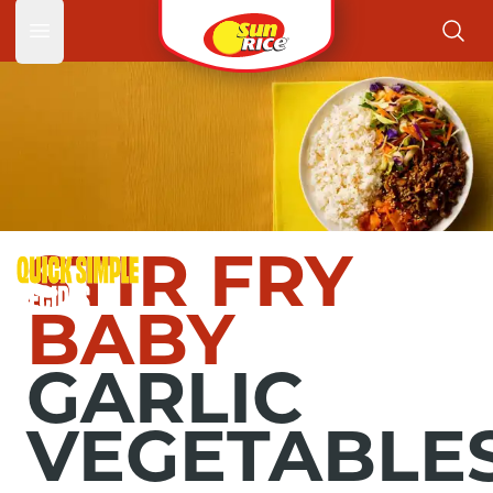
Garlic 
Open main menu
STIR FRY
BABY
GARLIC
VEGETABLE