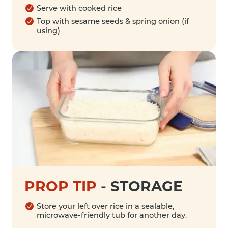
Serve with cooked rice
Top with sesame seeds & spring onion (if
using)
PROP TIP
-
STORAGE
Store your left over rice in a sealable,
microwave-friendly tub for another day.