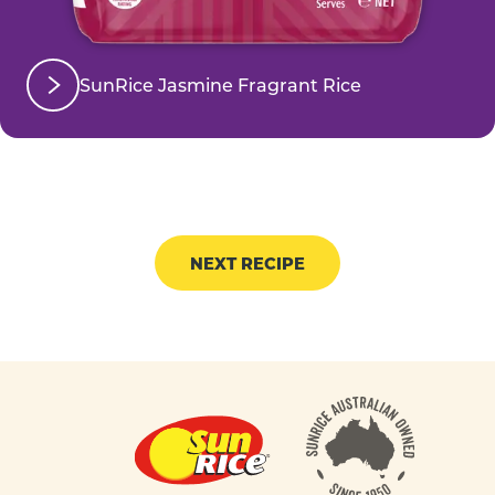
SunRice Jasmine Fragrant Rice
NEXT RECIPE
Footer