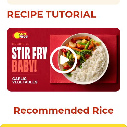
RECIPE TUTORIAL
Recommended Rice