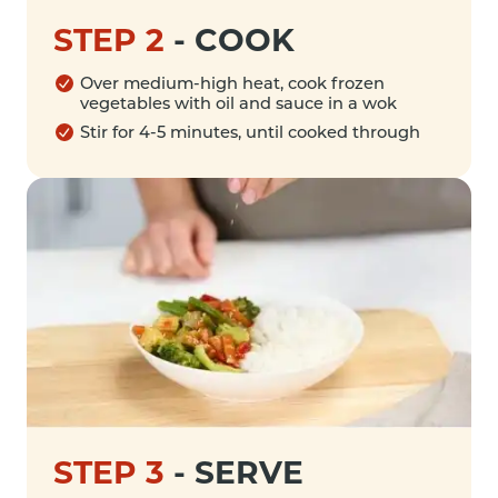
STEP 2
-
COOK
Over medium-high heat, cook frozen
vegetables with oil and sauce in a wok
Stir for 4-5 minutes, until cooked through
STEP 3
-
SERVE