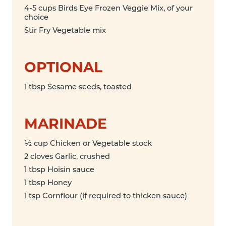
4-5 cups Birds Eye Frozen Veggie Mix, of your
choice
Stir Fry Vegetable mix
OPTIONAL
1 tbsp Sesame seeds, toasted
MARINADE
½ cup Chicken or Vegetable stock
2 cloves Garlic, crushed
1 tbsp Hoisin sauce
1 tbsp Honey
1 tsp Cornflour (if required to thicken sauce)