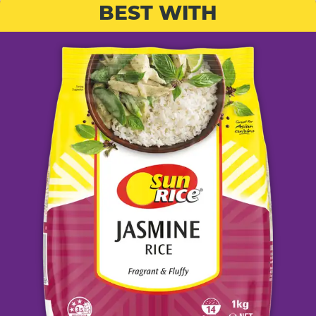
BEST WITH