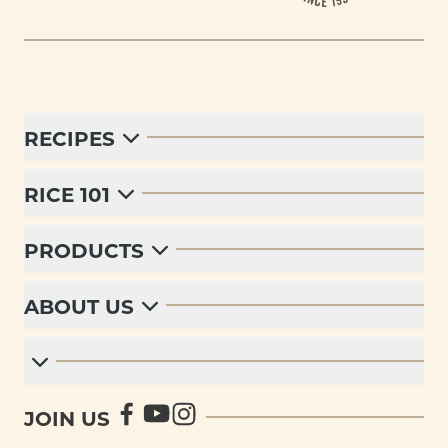
RECIPES
RICE 101
PRODUCTS
ABOUT US
JOIN US