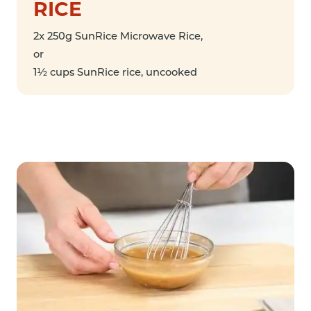
RICE
2x 250g SunRice Microwave Rice,
or
1½ cups SunRice rice, uncooked