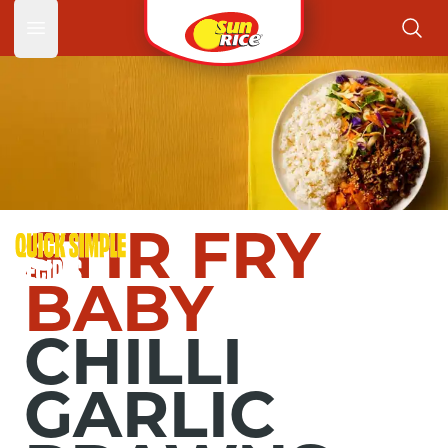
Garlic 
Open main menu
STIR FRY
BABY
CHILLI
GARLIC