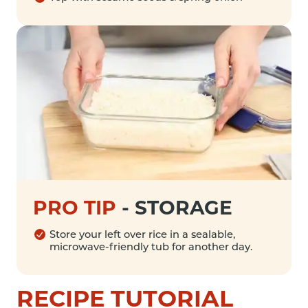
PRO TIP
-
STORAGE
Store your left over rice in a sealable,
microwave-friendly tub for another day.
RECIPE TUTORIAL