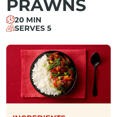
PRAWNS
20 MIN
SERVES 5