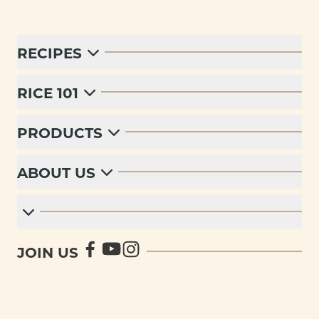
RECIPES
RICE 101
PRODUCTS
ABOUT US
JOIN US