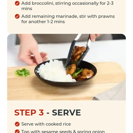
Add broccolini, stirring occasionally for 2-3
mins
Add remaining marinade, stir with prawns
for another 1-2 mins
STEP 3
-
SERVE
Serve with cooked rice
Top with sesame seeds & spring onion