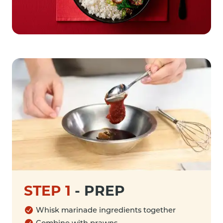
STEP 1
-
PREP
Whisk marinade ingredients together
Combine with prawns