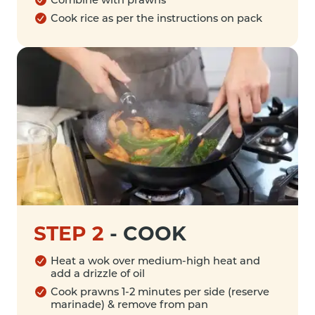
Cook rice as per the instructions on pack
STEP 2
-
COOK
Heat a wok over medium-high heat and
add a drizzle of oil
Cook prawns 1-2 minutes per side (reserve
marinade) & remove from pan