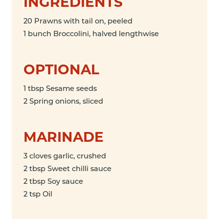
INGREDIENTS
20 Prawns with tail on, peeled
1 bunch Broccolini, halved lengthwise
OPTIONAL
1 tbsp Sesame seeds
2 Spring onions, sliced
MARINADE
3 cloves garlic, crushed
2 tbsp Sweet chilli sauce
2 tbsp Soy sauce
2 tsp Oil