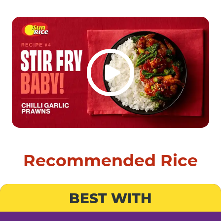
Recommended Rice
BEST WITH