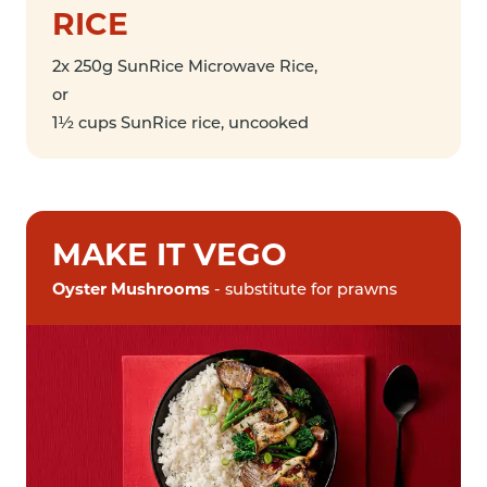
RICE
2x 250g SunRice Microwave Rice,
or
1½ cups SunRice rice, uncooked
MAKE IT VEGO
Oyster Mushrooms
- substitute for prawns