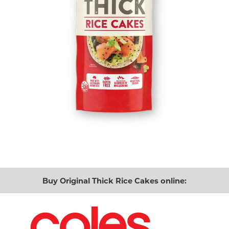
Buy Original Thick Rice Cakes online: