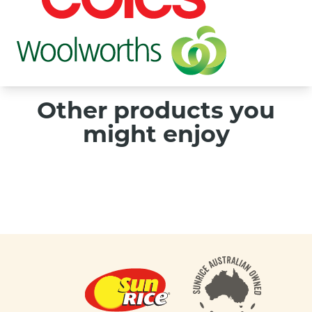
Other products you
might enjoy
Footer