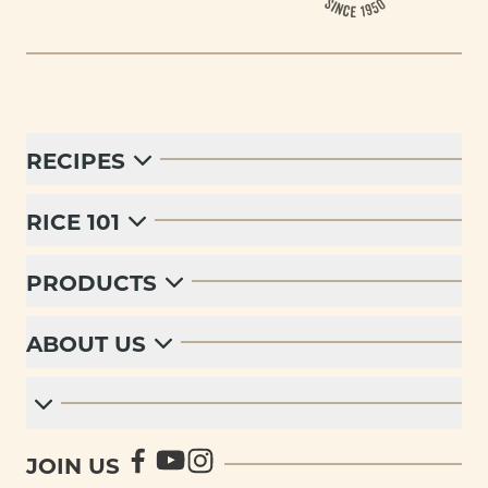
RECIPES
RICE 101
PRODUCTS
ABOUT US
JOIN US