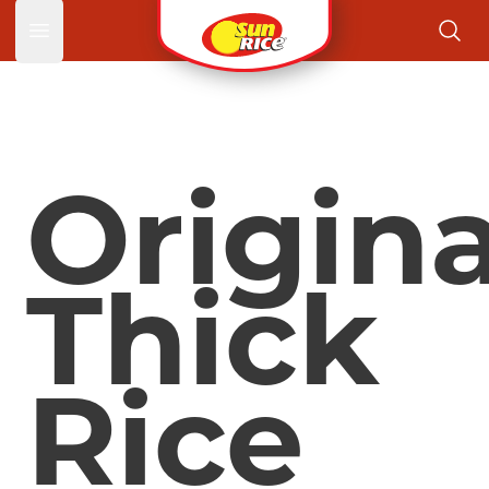
Open main menu
Origina
Thick
Rice