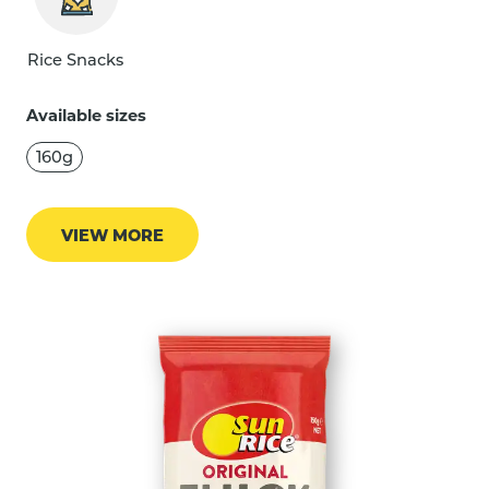
Rice Snacks
Available sizes
160g
VIEW MORE