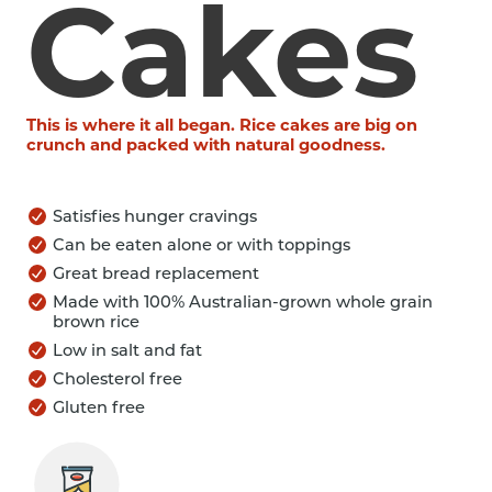
Cakes
This is where it all began. Rice cakes are big on
crunch and packed with natural goodness.
Satisfies hunger cravings
Can be eaten alone or with toppings
Great bread replacement
Made with 100% Australian-grown whole grain
brown rice
Low in salt and fat
Cholesterol free
Gluten free