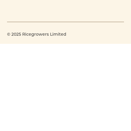
© 2025 Ricegrowers Limited