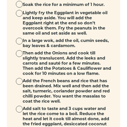
Soak the rice for a minimum of 1 hour.
Lightly fry the Eggplant in vegetable oil
and keep aside. You will add the
Eggplant right at the end so don’t
overcook them. Fry the peanuts in the
same oil and set aside as well.
In a large wok, add the oil, cumin seeds,
bay leaves & cardamom.
Then add the Onions and cook till
slightly translucent. Add the leeks and
carrots and sauté for a few minutes.
Then add the Potatoes & Cauliflower and
cook for 10 minutes on a low flame.
Add the French beans and rice that has
been drained. Mix well and then add the
salt, turmeric, coriander powder and red
chilli powder. You want the masalas to
coat the rice well.
Add salt to taste and 3 cups water and
let the rice come to a boil. Reduce the
heat and let it cook till almost done, add
the fried eggplant, desiccated coconut