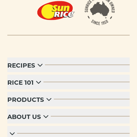
RECIPES
RICE 101
PRODUCTS
ABOUT US