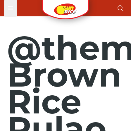
Open main menu
@themo
Brown
Rice
Pulao