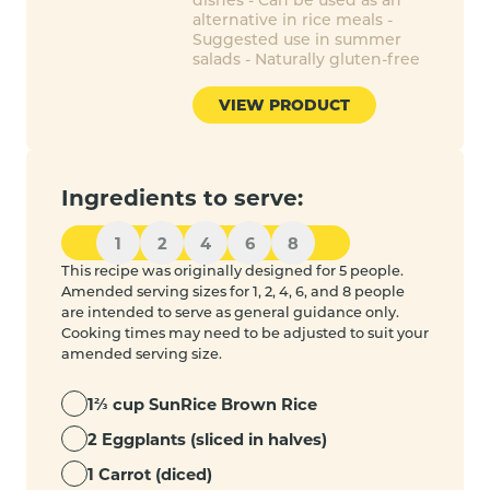
alternative in rice meals -
Suggested use in summer
salads - Naturally gluten-free
VIEW PRODUCT
Ingredients to serve:
1
2
4
6
8
This recipe was originally designed for 5 people.
Amended serving sizes for 1, 2, 4, 6, and 8 people
are intended to serve as general guidance only.
Cooking times may need to be adjusted to suit your
amended serving size.
1⅔ cup SunRice Brown Rice
2 Eggplants (sliced in halves)
1 Carrot (diced)