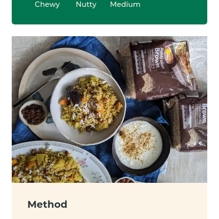
Chewy
Nutty
Medium
Method