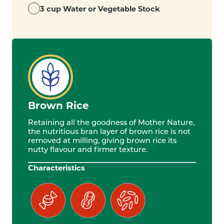
3 cup Water or Vegetable Stock
Brown Rice
Retaining all the goodness of Mother Nature,
the nutritious bran layer of brown rice is not
removed at milling, giving brown rice its
nutty flavour and firmer texture.
Characteristics