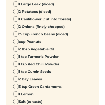
1 Large Leek (diced)
2 Potatoes (diced)
1 Cauliflower (cut into florets)
2 Onions (finely chopped)
⅔ cup French Beans (diced)
cup Peanuts
2 tbsp Vegetable Oil
1 tsp Turmeric Powder
1 tsp Red Chilli Powder
1 tsp Cumin Seeds
2 Bay Leaves
3 tsp Green Cardamoms
1 Lemon
Salt (to taste)