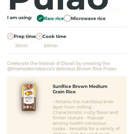
I am using:
Raw rice
Microwave rice
Prep time
Cook time
15min
60min
Celebrate the festival of Diwali by creating the
@themoderndesi.co’s delicious Brown Rice Pulao.
SunRice Brown Medium
Grain Rice
- Retains the nutritious bran
layer from milling -
Characteristic nutty flavor and
firmer texture - Popular
among health-conscious
cooks - Versatile for a variety of
dishes - Can be used as an