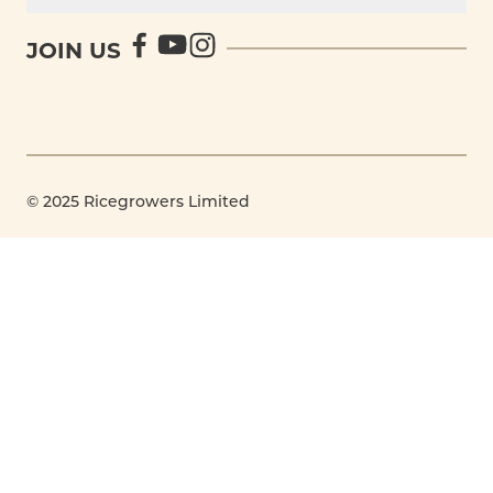
JOIN US
© 2025 Ricegrowers Limited