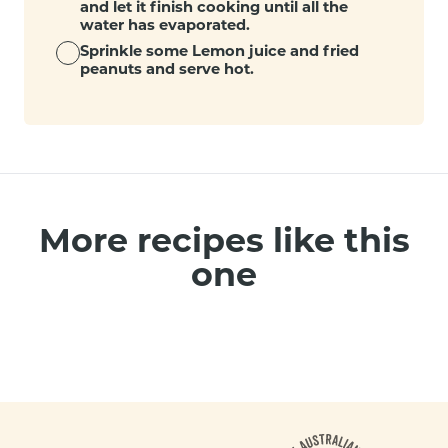
and let it finish cooking until all the
water has evaporated.
Sprinkle some Lemon juice and fried
peanuts and serve hot.
More recipes like this
one
Footer