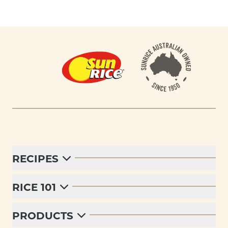
Footer
RECIPES
RICE 101
PRODUCTS