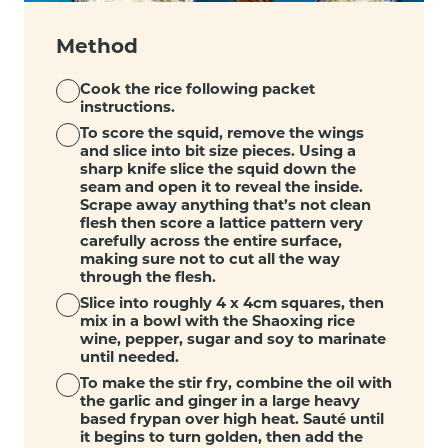
Method
Cook the rice following packet
instructions.
To score the squid, remove the wings
and slice into bit size pieces. Using a
sharp knife slice the squid down the
seam and open it to reveal the inside.
Scrape away anything that’s not clean
flesh then score a lattice pattern very
carefully across the entire surface,
making sure not to cut all the way
through the flesh.
Slice into roughly 4 x 4cm squares, then
mix in a bowl with the Shaoxing rice
wine, pepper, sugar and soy to marinate
until needed.
To make the stir fry, combine the oil with
the garlic and ginger in a large heavy
based frypan over high heat. Sauté until
it begins to turn golden, then add the