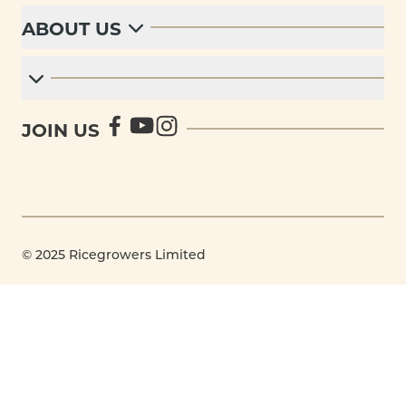
ABOUT US
JOIN US
© 2025 Ricegrowers Limited