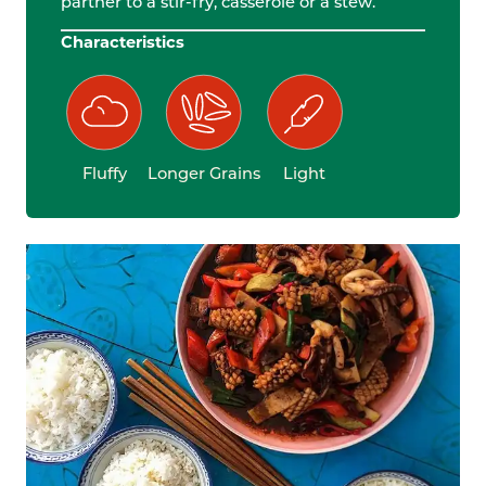
partner to a stir-fry, casserole or a stew.
Characteristics
Fluffy
Longer Grains
Light