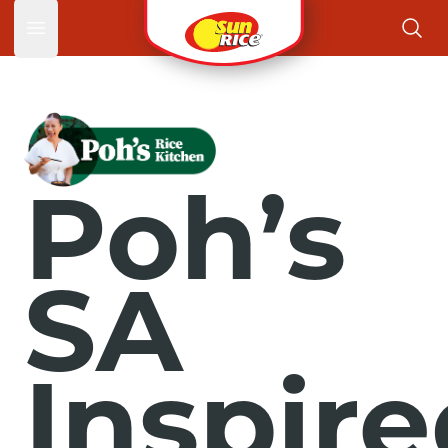
Open main menu
Poh’s
SA
Inspir