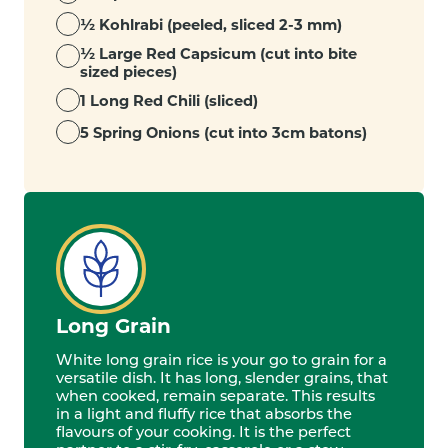
½ Kohlrabi (peeled, sliced 2-3 mm)
½ Large Red Capsicum (cut into bite
sized pieces)
1 Long Red Chili (sliced)
5 Spring Onions (cut into 3cm batons)
Long Grain
White long grain rice is your go to grain for a
versatile dish. It has long, slender grains, that
when cooked, remain separate. This results
in a light and fluffy rice that absorbs the
flavours of your cooking. It is the perfect