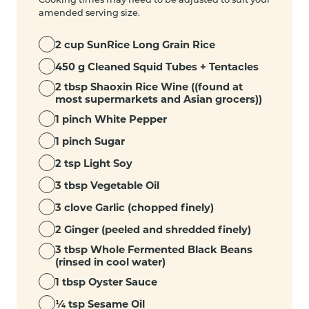
amended serving size.
2 cup SunRice Long Grain Rice
450 g Cleaned Squid Tubes + Tentacles
2 tbsp Shaoxin Rice Wine ((found at
most supermarkets and Asian grocers))
1 pinch White Pepper
1 pinch Sugar
2 tsp Light Soy
3 tbsp Vegetable Oil
3 clove Garlic (chopped finely)
2 Ginger (peeled and shredded finely)
3 tbsp Whole Fermented Black Beans
(rinsed in cool water)
1 tbsp Oyster Sauce
¼ tsp Sesame Oil