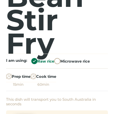
Stir
Fry
I am using:
Raw rice
Microwave rice
Prep time
Cook time
15min
60min
This dish will transport you to South Australia in
seconds