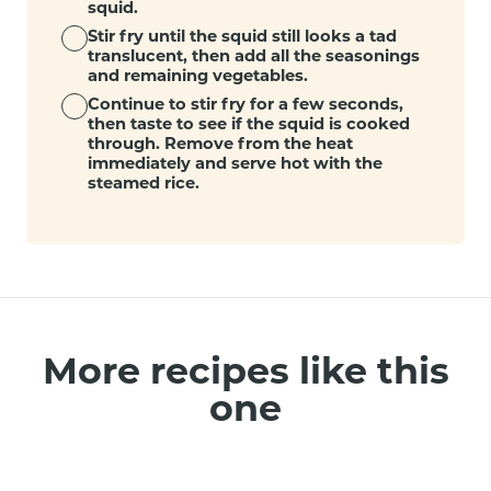
squid.
Stir fry until the squid still looks a tad
translucent, then add all the seasonings
and remaining vegetables.
Continue to stir fry for a few seconds,
then taste to see if the squid is cooked
through. Remove from the heat
immediately and serve hot with the
steamed rice.
More recipes like this
one