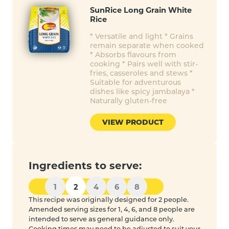
SunRice Long Grain White
Rice
* Versatile and light * Grains
remain separate when cooked
* Absorbs flavours from
cooking * Pairs well with stir-
fries, casseroles and stews *
Suitable for adventurous
dishes like spicy jambalaya *
Naturally gluten-free
VIEW PRODUCT
Ingredients to serve:
1
2
4
6
8
This recipe was originally designed for 2 people.
Amended serving sizes for 1, 4, 6, and 8 people are
intended to serve as general guidance only.
Cooking times may need to be adjusted to suit your