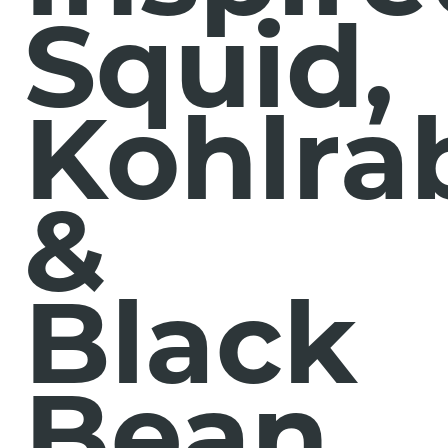
Squid,
Kohlra
&
Black
Bean