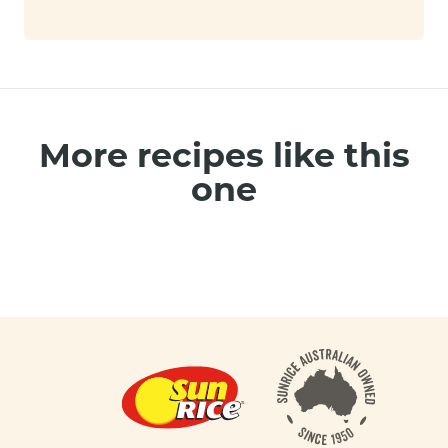
More recipes like this
one
Footer