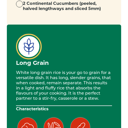
2 Continental Cucumbers (peeled,
halved lengthways and sliced 5mm)
Long Grain
White long grain rice is your go to grain for a
versatile dish. It has long, slender grains, that
when cooked, remain separate. This results
in a light and fluffy rice that absorbs the
flavours of your cooking. It is the perfect
partner to a stir-fry, casserole or a stew.
Characteristics