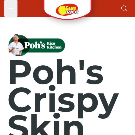
Open main menu
Poh's
Crispy
Skin