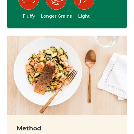
Fluffy
Longer Grains
Light
Method