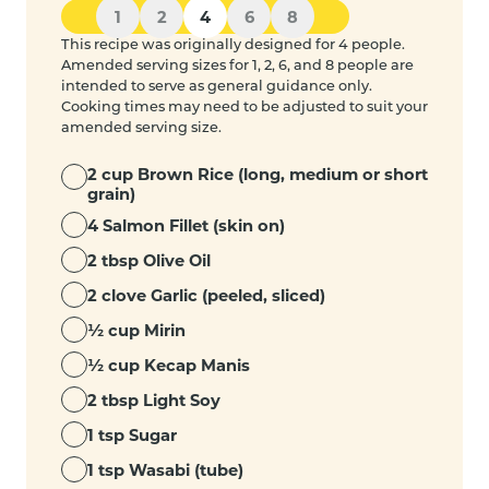
1
2
4
6
8
This recipe was originally designed for 4 people.
Amended serving sizes for 1, 2, 6, and 8 people are
intended to serve as general guidance only.
Cooking times may need to be adjusted to suit your
amended serving size.
2 cup Brown Rice (long, medium or short
grain)
4 Salmon Fillet (skin on)
2 tbsp Olive Oil
2 clove Garlic (peeled, sliced)
½ cup Mirin
½ cup Kecap Manis
2 tbsp Light Soy
1 tsp Sugar
1 tsp Wasabi (tube)