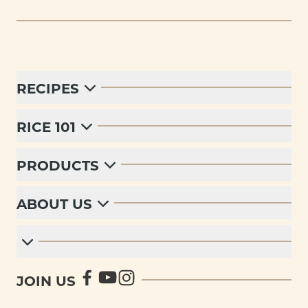
RECIPES
RICE 101
PRODUCTS
ABOUT US
JOIN US