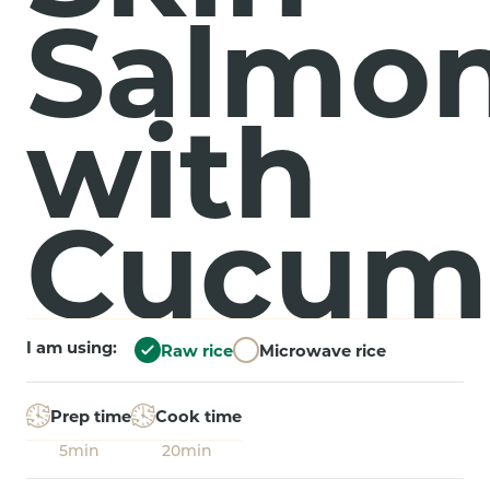
Salmo
with
Cucum
I am using:
Raw rice
Microwave rice
Prep time
Cook time
5min
20min