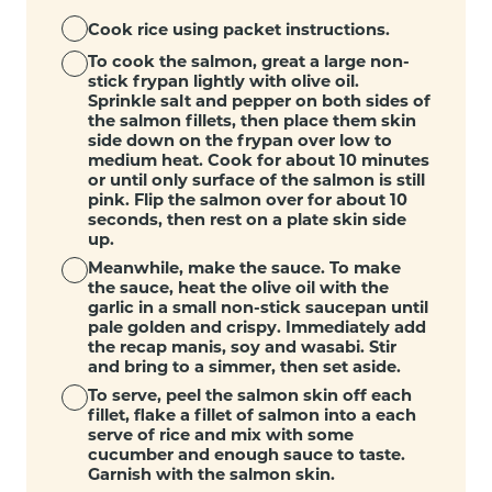
Cook rice using packet instructions.
To cook the salmon, great a large non-
stick frypan lightly with olive oil.
Sprinkle salt and pepper on both sides of
the salmon fillets, then place them skin
side down on the frypan over low to
medium heat. Cook for about 10 minutes
or until only surface of the salmon is still
pink. Flip the salmon over for about 10
seconds, then rest on a plate skin side
up.
Meanwhile, make the sauce. To make
the sauce, heat the olive oil with the
garlic in a small non-stick saucepan until
pale golden and crispy. Immediately add
the recap manis, soy and wasabi. Stir
and bring to a simmer, then set aside.
To serve, peel the salmon skin off each
fillet, flake a fillet of salmon into a each
serve of rice and mix with some
cucumber and enough sauce to taste.
Garnish with the salmon skin.