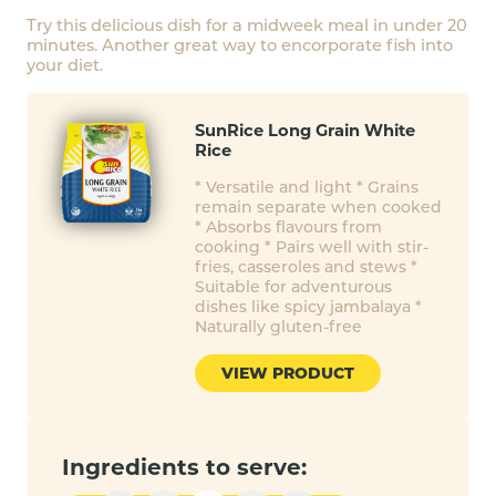
Try this delicious dish for a midweek meal in under 20
minutes. Another great way to encorporate fish into
your diet.
SunRice Long Grain White
Rice
* Versatile and light * Grains
remain separate when cooked
* Absorbs flavours from
cooking * Pairs well with stir-
fries, casseroles and stews *
Suitable for adventurous
dishes like spicy jambalaya *
Naturally gluten-free
VIEW PRODUCT
Ingredients to serve: