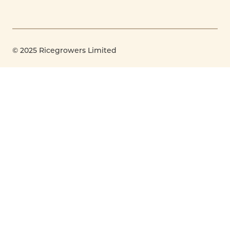
© 2025 Ricegrowers Limited