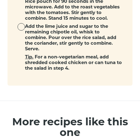
Rice pouch for 90 seconds in the
microwave. Add to the roast vegetables
with the tomatoes. Stir gently to
combine. Stand 15 minutes to cool.
Add the lime juice and sugar to the
remaining chipotle oil, whisk to
combine. Pour over the rice salad, add
the coriander, stir gently to combine.
Serve.
Tip.
For a non-vegetarian meal, add
shredded cooked chicken or can tuna to
the salad in step 4.
More recipes like this
one