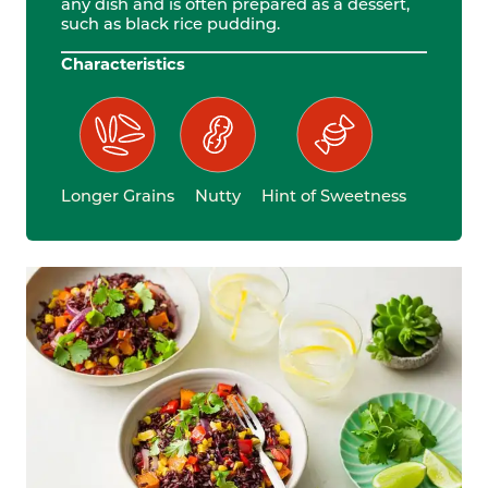
any dish and is often prepared as a dessert,
such as black rice pudding.
Characteristics
Longer Grains
Nutty
Hint of Sweetness