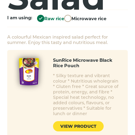
I am using:
Raw rice
Microwave rice
A colourful Mexican inspired salad perfect for
summer. Enjoy this tasty and nutritious meal.
SunRice Microwave Black
Rice Pouch
* Silky texture and vibrant
colour * Nutritious wholegrain
* Gluten free * Great source of
protein, energy, and fibre *
Special heat technology, no
added colours, flavours, or
preservatives * Suitable for
lunch or dinner
VIEW PRODUCT