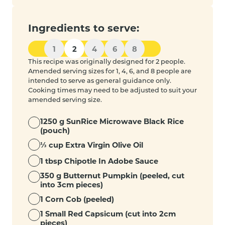
Ingredients to serve:
1
2
4
6
8
This recipe was originally designed for 2 people.
Amended serving sizes for 1, 4, 6, and 8 people are
intended to serve as general guidance only.
Cooking times may need to be adjusted to suit your
amended serving size.
1250 g SunRice Microwave Black Rice
(pouch)
⅓ cup Extra Virgin Olive Oil
1 tbsp Chipotle In Adobe Sauce
350 g Butternut Pumpkin (peeled, cut
into 3cm pieces)
1 Corn Cob (peeled)
1 Small Red Capsicum (cut into 2cm
pieces)