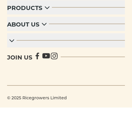
PRODUCTS
ABOUT US
JOIN US
© 2025 Ricegrowers Limited