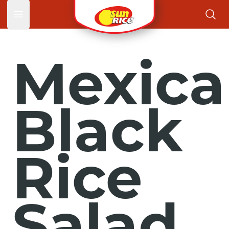
Open main menu
Mexica
Black
Rice
Salad