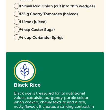
1 Small Red Onion (cut into thin wedges)
125 g Cherry Tomatoes (halved)
1 Lime (juiced)
½ tsp Caster Sugar
½ cup Coriander Sprigs
Black Rice
Black rice is treasured for its nutritional
values, exquisite burgundy-purple colour
when cooked, chewy texture and a rich,
nutty flavour. It creates a striking contrast in