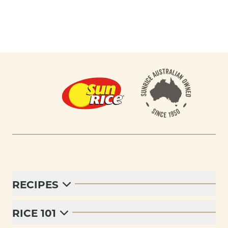
Footer
RECIPES
RICE 101