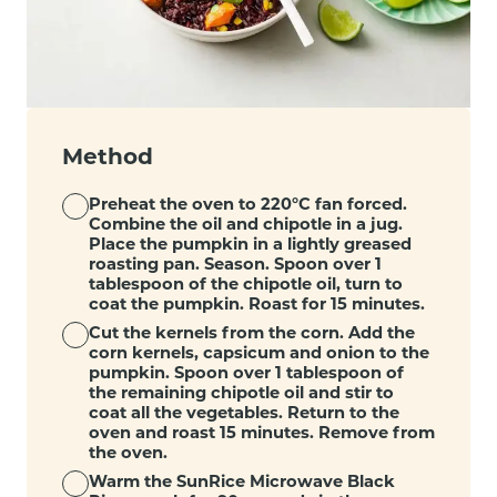
Method
Preheat the oven to 220°C fan forced.
Combine the oil and chipotle in a jug.
Place the pumpkin in a lightly greased
roasting pan. Season. Spoon over 1
tablespoon of the chipotle oil, turn to
coat the pumpkin. Roast for 15 minutes.
Cut the kernels from the corn. Add the
corn kernels, capsicum and onion to the
pumpkin. Spoon over 1 tablespoon of
the remaining chipotle oil and stir to
coat all the vegetables. Return to the
oven and roast 15 minutes. Remove from
the oven.
Warm the SunRice Microwave Black