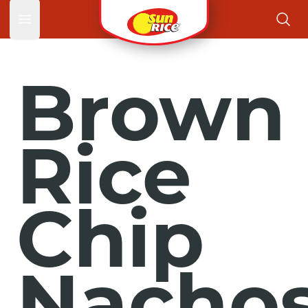
Open main menu
Brown
Rice
Chip
Nacho