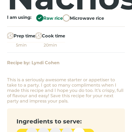
I am using:
Raw rice
Microwave rice
Prep time
Cook time
5min
20min
Recipe by: Lyndi Cohen
This is a seriously awesome starter or appetiser to
take to a party. I got so many compliments when I
made this recipe and I hope you do too. It’s crispy, full
of flavour and easy! Save this recipe for your next
party and impress your pals.
Ingredients to serve: