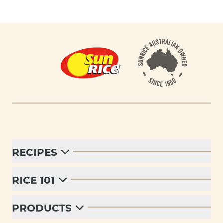
Footer
RECIPES
RICE 101
PRODUCTS