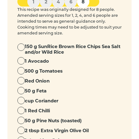
1
2
4
6
8
This recipe was originally designed for 8 people.
Amended serving sizes for 1, 2, 4, and 6 people are
intended to serve as general guidance only.
Cooking times may need to be adjusted to suit your
amended serving size.
150 g SunRice Brown Rice Chips Sea Salt
and/or Wild Rice
1 Avocado
500 g Tomatoes
Red Onion
50 g Feta
cup Coriander
1 Red Chilli
50 g Pine Nuts (toasted)
2 tbsp Extra Virgin Olive Oil