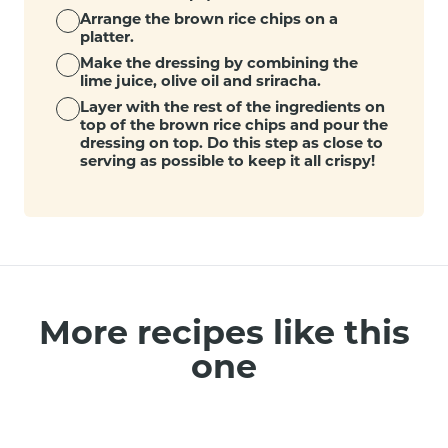
Arrange the brown rice chips on a
platter.
Make the dressing by combining the
lime juice, olive oil and sriracha.
Layer with the rest of the ingredients on
top of the brown rice chips and pour the
dressing on top. Do this step as close to
serving as possible to keep it all crispy!
More recipes like this
one