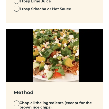
1 tbsp Lime Juice
1 tbsp Sriracha or Hot Sauce
Method
Chop all the ingredients (except for the
brown rice chips).