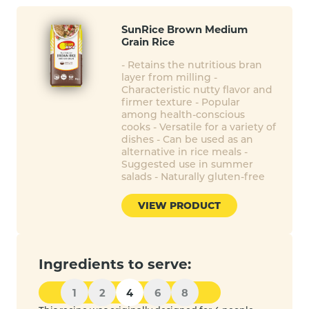
SunRice Brown Medium
Grain Rice
- Retains the nutritious bran
layer from milling -
Characteristic nutty flavor and
firmer texture - Popular
among health-conscious
cooks - Versatile for a variety of
dishes - Can be used as an
alternative in rice meals -
Suggested use in summer
salads - Naturally gluten-free
VIEW PRODUCT
Ingredients to serve:
1
2
4
6
8