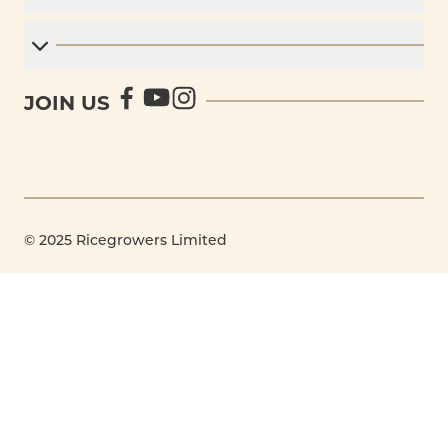
JOIN US
© 2025 Ricegrowers Limited