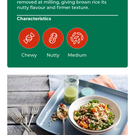
removed at milling, giving brown rice its
nutty flavour and firmer texture.
Characteristics
Chewy
Nutty
Medium