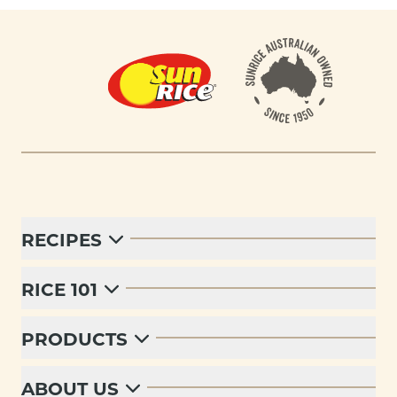
Footer
RECIPES
RICE 101
PRODUCTS
ABOUT US