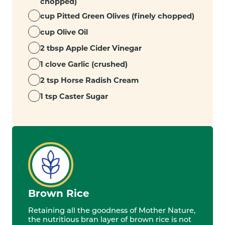
chopped)
cup Pitted Green Olives (finely chopped)
cup Olive Oil
2 tbsp Apple Cider Vinegar
1 clove Garlic (crushed)
2 tsp Horse Radish Cream
1 tsp Caster Sugar
Brown Rice
Retaining all the goodness of Mother Nature,
the nutritious bran layer of brown rice is not