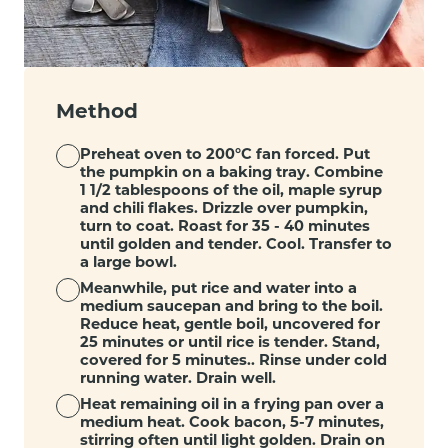
Method
Preheat oven to 200°C fan forced. Put
the pumpkin on a baking tray. Combine
1 1/2 tablespoons of the oil, maple syrup
and chili flakes. Drizzle over pumpkin,
turn to coat. Roast for 35 - 40 minutes
until golden and tender. Cool. Transfer to
a large bowl.
Meanwhile, put rice and water into a
medium saucepan and bring to the boil.
Reduce heat, gentle boil, uncovered for
25 minutes or until rice is tender. Stand,
covered for 5 minutes.. Rinse under cold
running water. Drain well.
Heat remaining oil in a frying pan over a
medium heat. Cook bacon, 5-7 minutes,
stirring often until light golden. Drain on