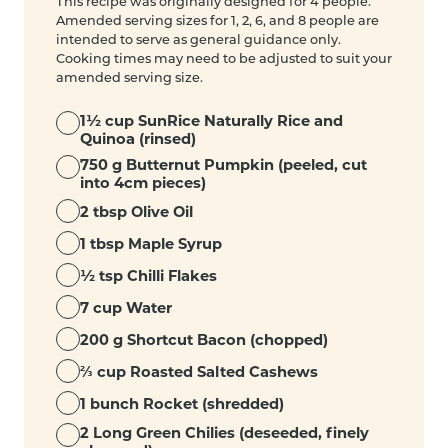
This recipe was originally designed for 4 people.
Amended serving sizes for 1, 2, 6, and 8 people are
intended to serve as general guidance only.
Cooking times may need to be adjusted to suit your
amended serving size.
1½ cup SunRice Naturally Rice and
Quinoa (rinsed)
750 g Butternut Pumpkin (peeled, cut
into 4cm pieces)
2 tbsp Olive Oil
1 tbsp Maple Syrup
½ tsp Chilli Flakes
7 cup Water
200 g Shortcut Bacon (chopped)
⅔ cup Roasted Salted Cashews
1 bunch Rocket (shredded)
2 Long Green Chilies (deseeded, finely