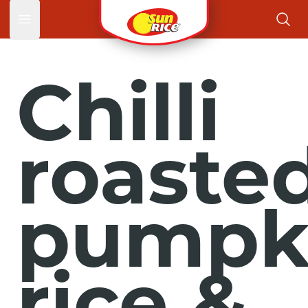
Open main menu
Chilli
roaste
pumpk
rice &