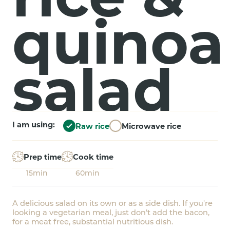
quinoa
salad
I am using:
Raw rice
Microwave rice
Prep time
Cook time
15min
60min
A delicious salad on its own or as a side dish. If you're
looking a vegetarian meal, just don’t add the bacon,
for a meat free, substantial nutritious dish.