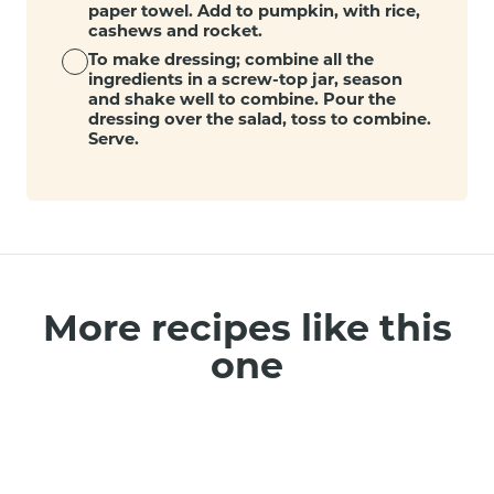
paper towel. Add to pumpkin, with rice,
cashews and rocket.
To make dressing; combine all the
ingredients in a screw-top jar, season
and shake well to combine. Pour the
dressing over the salad, toss to combine.
Serve.
More recipes like this
one