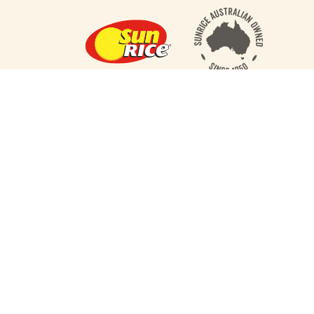
RECIPES
RICE 101
PRODUCTS
ABOUT US