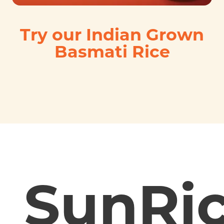
Try our Indian Grown
Basmati Rice
SunRi