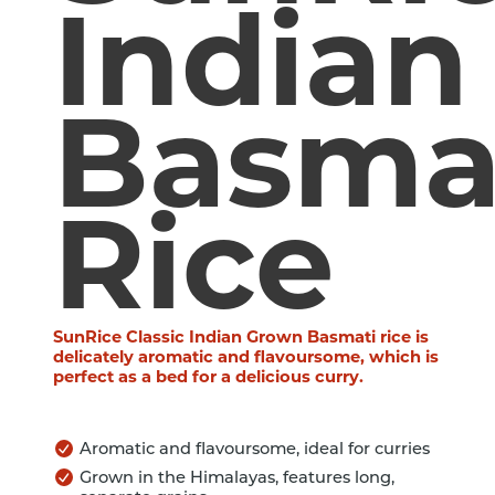
Indian
Basma
Rice
SunRice Classic Indian Grown Basmati rice is
delicately aromatic and flavoursome, which is
perfect as a bed for a delicious curry.
Aromatic and flavoursome, ideal for curries
Grown in the Himalayas, features long,