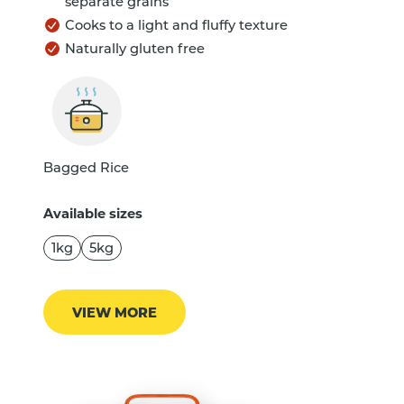
separate grains
Cooks to a light and fluffy texture
Naturally gluten free
Bagged Rice
Available sizes
1kg
5kg
VIEW MORE