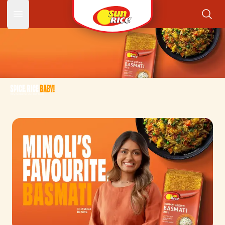
Spice R
Open main menu