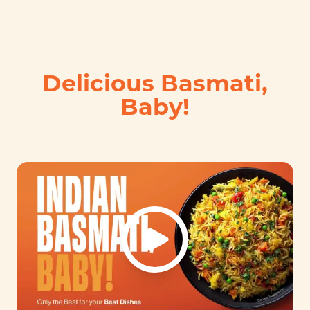
Delicious Basmati,
Baby!