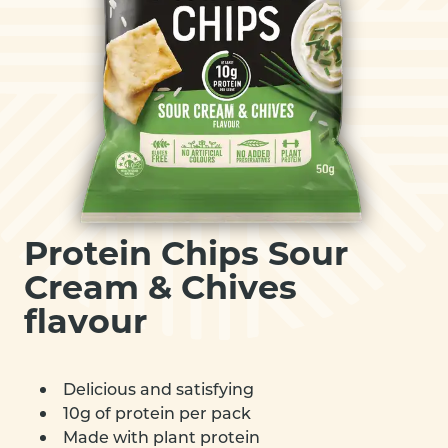
Protein Chips Sour
Cream & Chives
flavour
Delicious and satisfying
10g of protein per pack
Made with plant protein