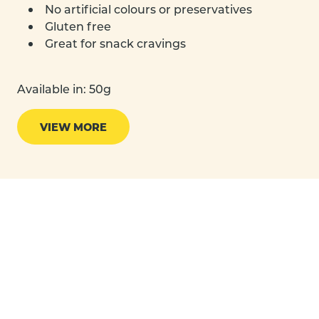
No artificial colours or preservatives
Gluten free
Great for snack cravings
Available in: 50g
VIEW MORE