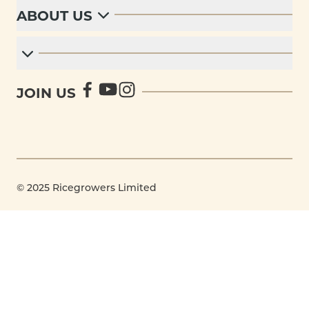
ABOUT US
JOIN US
© 2025 Ricegrowers Limited