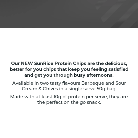
Our NEW SunRice Protein Chips are the delicious,
better for you chips that keep you feeling satisfied
and get you through busy afternoons.
Available in two tasty flavours Barbeque and Sour
Cream & Chives in a single serve 50g bag.
Made with at least 10g of protein per serve, they are
the perfect on the go snack.