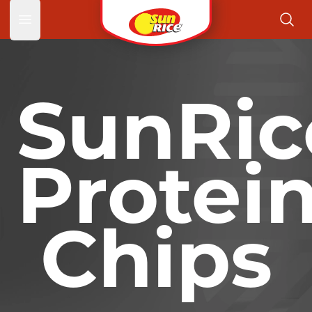
Open main menu
SunRic
Protei
Chips