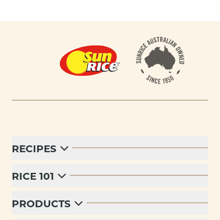
Footer
RECIPES
RICE 101
PRODUCTS