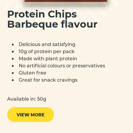
Protein Chips
Barbeque flavour
Delicious and satisfying
10g of protein per pack
Made with plant protein
No artificial colours or preservatives
Gluten free
Great for snack cravings
Available in: 50g
VIEW MORE