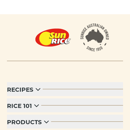
Footer
RECIPES
RICE 101
PRODUCTS