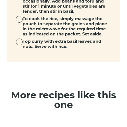
occasionally. Add beans and tofu and
stir for 1 minute or until vegetables are
tender, then stir in basil.
To cook the rice, simply massage the
pouch to separate the grains and place
in the microwave for the required time
as indicated on the packet. Set aside.
Top curry with extra basil leaves and
nuts. Serve with rice.
More recipes like this
one