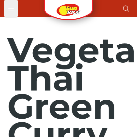
Open main menu
Vegeta
Thai
Green
Curry