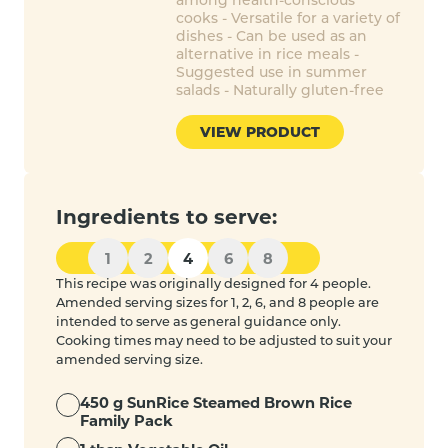
cooks - Versatile for a variety of
dishes - Can be used as an
alternative in rice meals -
Suggested use in summer
salads - Naturally gluten-free
VIEW PRODUCT
Ingredients to serve:
1
2
4
6
8
This recipe was originally designed for 4 people.
Amended serving sizes for 1, 2, 6, and 8 people are
intended to serve as general guidance only.
Cooking times may need to be adjusted to suit your
amended serving size.
450 g SunRice Steamed Brown Rice
Family Pack