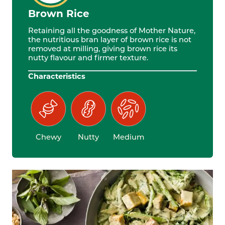
Brown Rice
Retaining all the goodness of Mother Nature,
the nutritious bran layer of brown rice is not
removed at milling, giving brown rice its
nutty flavour and firmer texture.
Characteristics
Chewy
Nutty
Medium