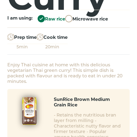
I am using:
Raw rice
Microwave rice
Prep time
Cook time
5min
20min
Enjoy Thai cuisine at home with this delicious
vegetarian Thai green curry! This simple dish is
packed with flavour and is ready to eat in under 20
minutes.
SunRice Brown Medium
Grain Rice
- Retains the nutritious bran
layer from milling -
Characteristic nutty flavor and
firmer texture - Popular
among health-conscious