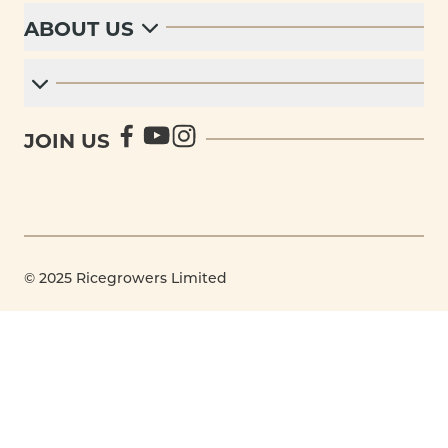
ABOUT US
JOIN US
© 2025 Ricegrowers Limited