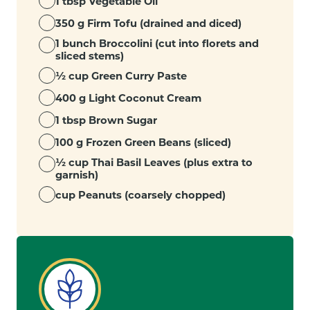
1 tbsp Vegetable Oil
350 g Firm Tofu (drained and diced)
1 bunch Broccolini (cut into florets and
sliced stems)
½ cup Green Curry Paste
400 g Light Coconut Cream
1 tbsp Brown Sugar
100 g Frozen Green Beans (sliced)
½ cup Thai Basil Leaves (plus extra to
garnish)
cup Peanuts (coarsely chopped)