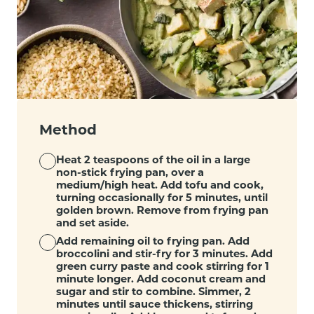
Method
Heat 2 teaspoons of the oil in a large
non-stick frying pan, over a
medium/high heat. Add tofu and cook,
turning occasionally for 5 minutes, until
golden brown. Remove from frying pan
and set aside.
Add remaining oil to frying pan. Add
broccolini and stir-fry for 3 minutes. Add
green curry paste and cook stirring for 1
minute longer. Add coconut cream and
sugar and stir to combine. Simmer, 2
minutes until sauce thickens, stirring