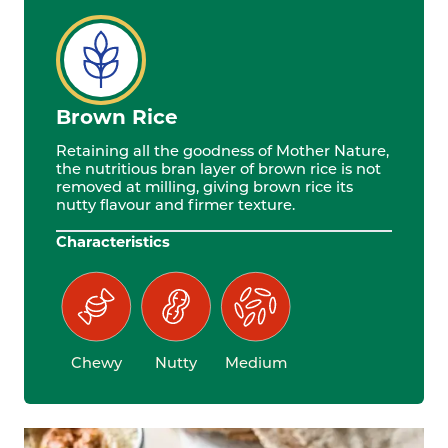
Brown Rice
Retaining all the goodness of Mother Nature,
the nutritious bran layer of brown rice is not
removed at milling, giving brown rice its
nutty flavour and firmer texture.
Characteristics
Chewy
Nutty
Medium