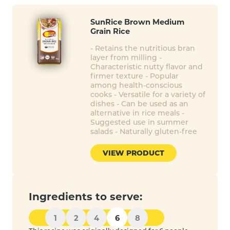
SunRice Brown Medium
Grain Rice
- Retains the nutritious bran
layer from milling -
Characteristic nutty flavor and
firmer texture - Popular
among health-conscious
cooks - Versatile for a variety of
dishes - Can be used as an
alternative in rice meals -
Suggested use in summer
salads - Naturally gluten-free
VIEW PRODUCT
Ingredients to serve:
1
2
4
6
8