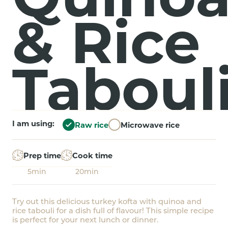
& Rice
Taboul
I am using:
Raw rice
Microwave rice
Prep time
Cook time
5min
20min
Try out this delicious turkey kofta with quinoa and
rice tabouli for a dish full of flavour! This simple recipe
is perfect for your next lunch or dinner.