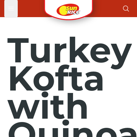
Open main menu
Turkey
Kofta
with
Quino