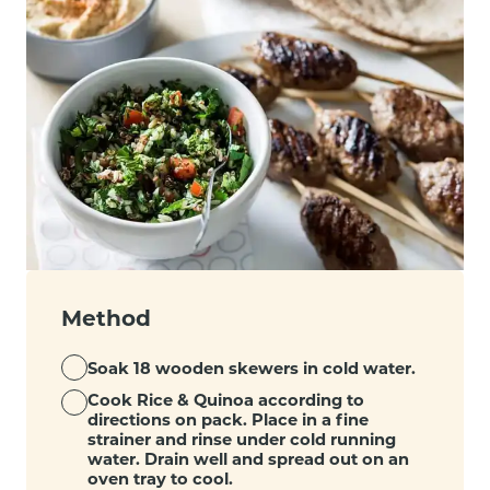
Method
Soak 18 wooden skewers in cold water.
Cook Rice & Quinoa according to
directions on pack. Place in a fine
strainer and rinse under cold running
water. Drain well and spread out on an
oven tray to cool.