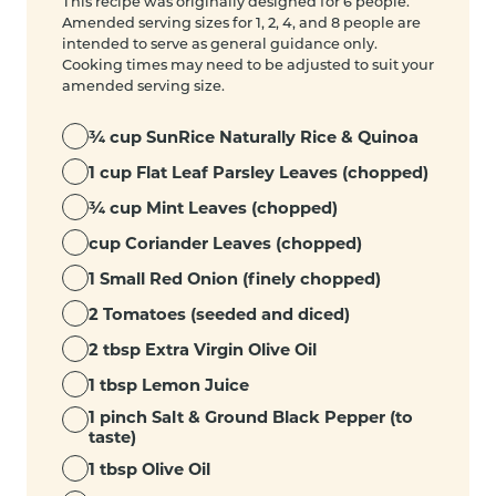
This recipe was originally designed for 6 people.
Amended serving sizes for 1, 2, 4, and 8 people are
intended to serve as general guidance only.
Cooking times may need to be adjusted to suit your
amended serving size.
¾ cup SunRice Naturally Rice & Quinoa
1 cup Flat Leaf Parsley Leaves (chopped)
¾ cup Mint Leaves (chopped)
cup Coriander Leaves (chopped)
1 Small Red Onion (finely chopped)
2 Tomatoes (seeded and diced)
2 tbsp Extra Virgin Olive Oil
1 tbsp Lemon Juice
1 pinch Salt & Ground Black Pepper (to
taste)
1 tbsp Olive Oil