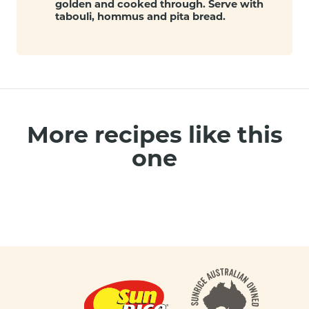
golden and cooked through. Serve with
tabouli, hommus and pita bread.
More recipes like this
one
Footer