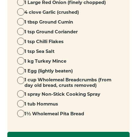
1 Large Red Onion (finely chopped)
4 clove Garlic (crushed)
1 tbsp Ground Cumin
1 tsp Ground Coriander
1 tsp Chilli Flakes
1 tsp Sea Salt
1 kg Turkey Mince
1 Egg (lightly beaten)
1 cup Wholemeal Breadcrumbs (from
day old bread, crusts removed)
1 spray Non-Stick Cooking Spray
1 tub Hommus
1½ Wholemeal Pita Bread