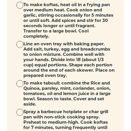
To make koftas, heat oil in a frying pan
over medium heat. Cook onion and
garlic, stirring occasionally for 5 minutes
or until soft. Add spices and stir for 30
seconds longer or until fragrant.
Transfer to a large bowl. Cool
completely.
Line an oven tray with baking paper.
Add salt, turkey, egg and breadcrumbs
to onion mixture. Combine well with
your hands. Divide into 18 (about 1/3
cup) equal portions. Shape each portion
around the end of each skewer. Place on
prepared oven tray.
To make tabouli: combine the Rice and
Quinoa, parsley, mint, coriander, onion,
tomatoes, oil and lemon juice in a large
bowl. Season to taste. Cover and set
aside.
Spray a barbecue hotplate or char grill
pan with non-stick cooking spray.
Preheat to medium-high. Cook koftas
for 7 minutes, turning frequently until