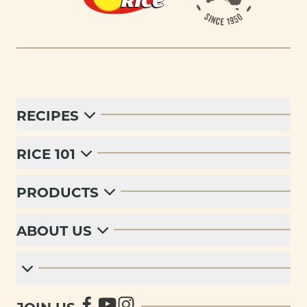
RECIPES
RICE 101
PRODUCTS
ABOUT US
JOIN US