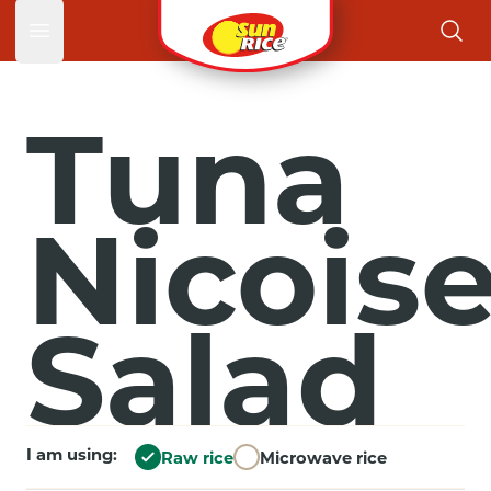
Open main menu
Tuna
Nicois
Salad
I am using:
Raw rice
Microwave rice