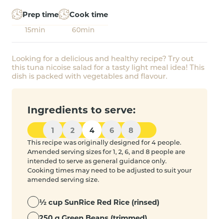
Prep time
Cook time
15min
60min
Looking for a delicious and healthy recipe? Try out
this tuna nicoise salad for a tasty light meal idea! This
dish is packed with vegetables and flavour.
Ingredients to serve:
1
2
4
6
8
This recipe was originally designed for 4 people.
Amended serving sizes for 1, 2, 6, and 8 people are
intended to serve as general guidance only.
Cooking times may need to be adjusted to suit your
amended serving size.
½ cup SunRice Red Rice (rinsed)
250 g Green Beans (trimmed)