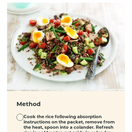
Method
Cook the rice following absorption
instructions on the packet, remove from
the heat, spoon into a colander. Refresh