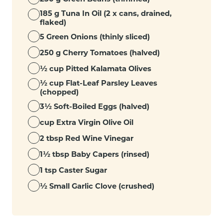
185 g Tuna In Oil (2 x cans, drained,
flaked)
5 Green Onions (thinly sliced)
250 g Cherry Tomatoes (halved)
½ cup Pitted Kalamata Olives
½ cup Flat-Leaf Parsley Leaves
(chopped)
3½ Soft-Boiled Eggs (halved)
cup Extra Virgin Olive Oil
2 tbsp Red Wine Vinegar
1½ tbsp Baby Capers (rinsed)
1 tsp Caster Sugar
½ Small Garlic Clove (crushed)