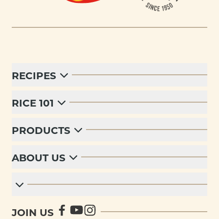
RECIPES
RICE 101
PRODUCTS
ABOUT US
JOIN US