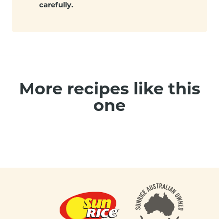
carefully.
More recipes like this
one
Footer