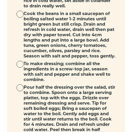
rice in cold water, set aside in colander
to drain really well.
Cook the beans in a small saucepan of
boiling salted water 1-2 minutes until
bright green but still crisp. Drain and
refresh in cold water, drain well then pat
dry with paper towel. Cut into 4cm
lengths and put into a large bowl. Add
tuna, green onions, cherry tomatoes,
cucumber, olives, parsley and rice.
Season with salt and pepper, toss gently.
To make dressing; combine all the
ingredients in a screw-top jar, season
with salt and pepper and shake well to
combine.
Pour half the dressing over the salad, stir
to combine. Spoon onto a large serving
platter, top with the eggs. Drizzle over
remaining dressing and serve. Tip for
soft boiled eggs; Bring a saucepan of
water to the boil. Gently add eggs and
stir until water returns to the boil. Cook
for 4 minutes. Drain and refresh under
cold water. Peel then break in half