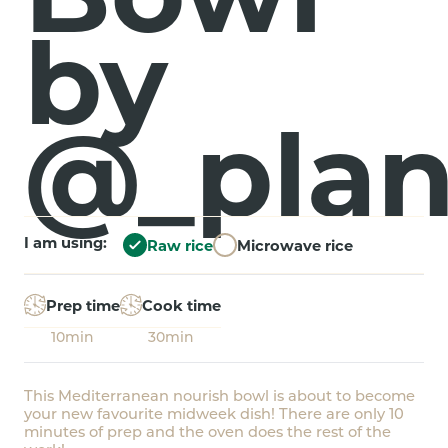
by
@_plan
I am using:
Raw rice
Microwave rice
Prep time
Cook time
10min
30min
This Mediterranean nourish bowl is about to become
your new favourite midweek dish! There are only 10
minutes of prep and the oven does the rest of the