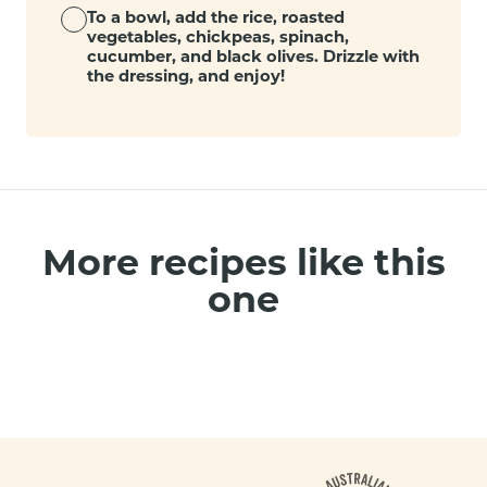
To a bowl, add the rice, roasted
vegetables, chickpeas, spinach,
cucumber, and black olives. Drizzle with
the dressing, and enjoy!
More recipes like this
one
Footer