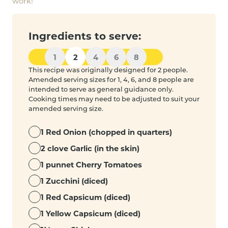
work!
Ingredients to serve:
1
2
4
6
8
This recipe was originally designed for 2 people.
Amended serving sizes for 1, 4, 6, and 8 people are
intended to serve as general guidance only.
Cooking times may need to be adjusted to suit your
amended serving size.
1 Red Onion (chopped in quarters)
2 clove Garlic (in the skin)
1 punnet Cherry Tomatoes
1 Zucchini (diced)
1 Red Capsicum (diced)
1 Yellow Capsicum (diced)