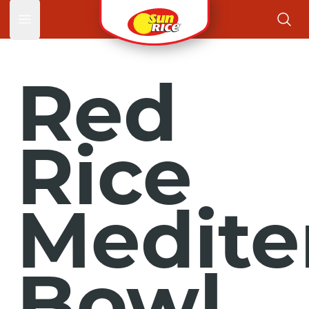
Open main menu
Red
Rice
Medite
Bowl