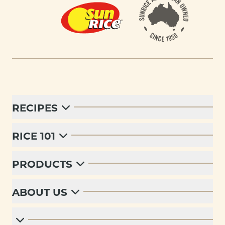
RECIPES
RICE 101
PRODUCTS
ABOUT US