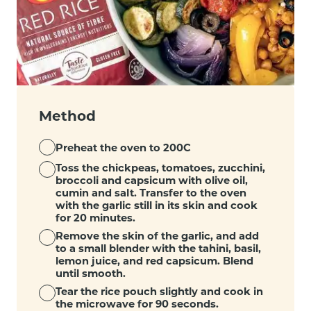
Method
Preheat the oven to 200C
Toss the chickpeas, tomatoes, zucchini,
broccoli and capsicum with olive oil,
cumin and salt. Transfer to the oven
with the garlic still in its skin and cook
for 20 minutes.
Remove the skin of the garlic, and add
to a small blender with the tahini, basil,
lemon juice, and red capsicum. Blend
until smooth.
Tear the rice pouch slightly and cook in
the microwave for 90 seconds.