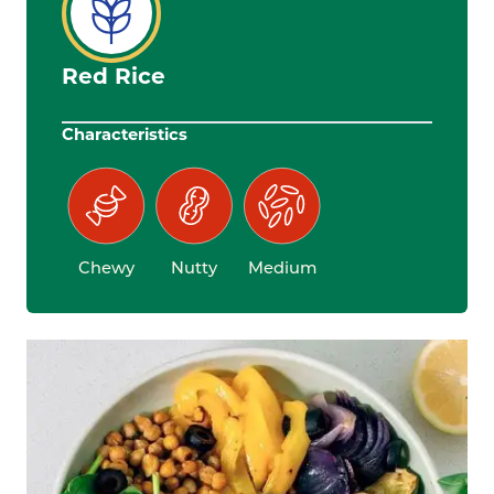
Red Rice
Characteristics
Chewy
Nutty
Medium