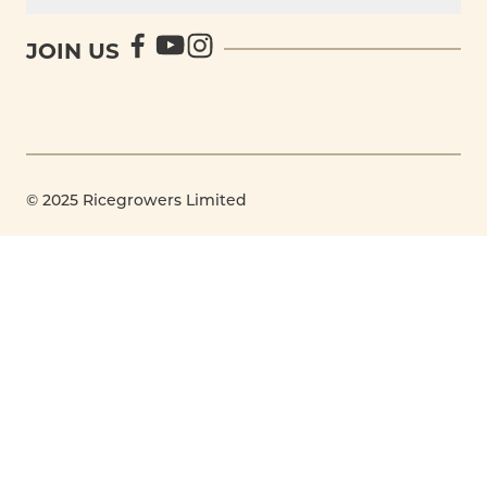
JOIN US
© 2025 Ricegrowers Limited