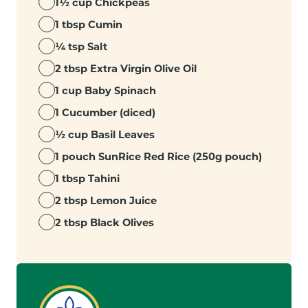
1½ cup Chickpeas
1 tbsp Cumin
¼ tsp Salt
2 tbsp Extra Virgin Olive Oil
1 cup Baby Spinach
1 Cucumber (diced)
½ cup Basil Leaves
1 pouch SunRice Red Rice (250g pouch)
1 tbsp Tahini
2 tbsp Lemon Juice
2 tbsp Black Olives