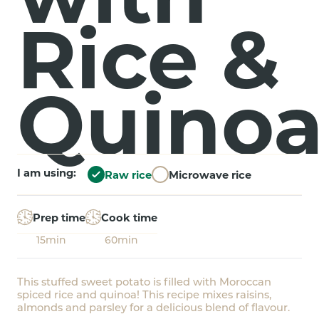
Rice &
Quino
I am using:
Raw rice
Microwave rice
Prep time
Cook time
15min
60min
This stuffed sweet potato is filled with Moroccan
spiced rice and quinoa! This recipe mixes raisins,
almonds and parsley for a delicious blend of flavour.