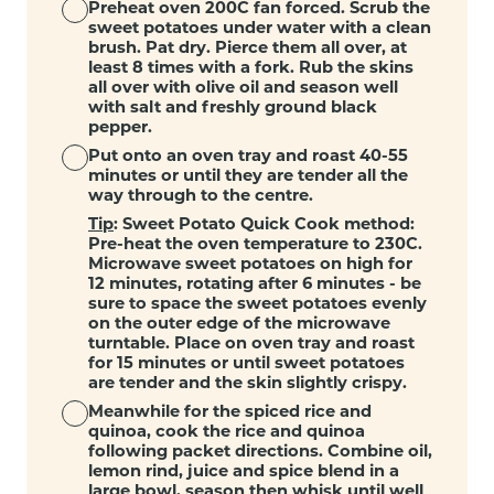
Preheat oven 200C fan forced. Scrub the
sweet potatoes under water with a clean
brush. Pat dry. Pierce them all over, at
least 8 times with a fork. Rub the skins
all over with olive oil and season well
with salt and freshly ground black
pepper.
Put onto an oven tray and roast 40-55
minutes or until they are tender all the
way through to the centre.
Tip
: Sweet Potato Quick Cook method:
Pre-heat the oven temperature to 230C.
Microwave sweet potatoes on high for
12 minutes, rotating after 6 minutes - be
sure to space the sweet potatoes evenly
on the outer edge of the microwave
turntable. Place on oven tray and roast
for 15 minutes or until sweet potatoes
are tender and the skin slightly crispy.
Meanwhile for the spiced rice and
quinoa, cook the rice and quinoa
following packet directions. Combine oil,
lemon rind, juice and spice blend in a
large bowl, season then whisk until well