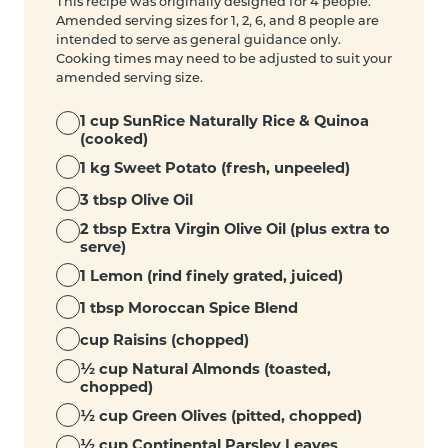
This recipe was originally designed for 4 people.
Amended serving sizes for 1, 2, 6, and 8 people are
intended to serve as general guidance only.
Cooking times may need to be adjusted to suit your
amended serving size.
1 cup SunRice Naturally Rice & Quinoa
(cooked)
1 kg Sweet Potato (fresh, unpeeled)
3 tbsp Olive Oil
2 tbsp Extra Virgin Olive Oil (plus extra to
serve)
1 Lemon (rind finely grated, juiced)
1 tbsp Moroccan Spice Blend
cup Raisins (chopped)
½ cup Natural Almonds (toasted,
chopped)
½ cup Green Olives (pitted, chopped)
½ cup Continental Parsley Leaves