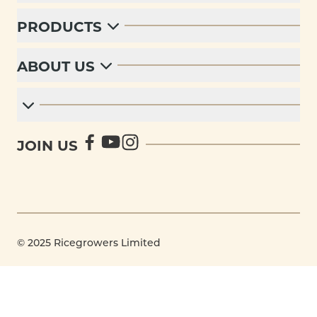
PRODUCTS
ABOUT US
JOIN US
© 2025 Ricegrowers Limited