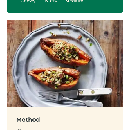
Chewy
Nutty
Medium
Method