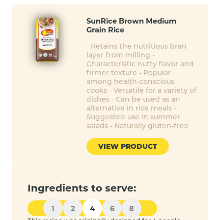
SunRice Brown Medium
Grain Rice
- Retains the nutritious bran
layer from milling -
Characteristic nutty flavor and
firmer texture - Popular
among health-conscious
cooks - Versatile for a variety of
dishes - Can be used as an
alternative in rice meals -
Suggested use in summer
salads - Naturally gluten-free
VIEW PRODUCT
Ingredients to serve:
1
2
4
6
8