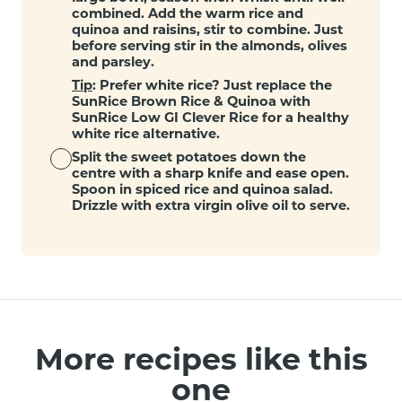
combined. Add the warm rice and
quinoa and raisins, stir to combine. Just
before serving stir in the almonds, olives
and parsley.
Tip
: Prefer white rice? Just replace the
SunRice Brown Rice & Quinoa with
SunRice Low GI Clever Rice for a healthy
white rice alternative.
Split the sweet potatoes down the
centre with a sharp knife and ease open.
Spoon in spiced rice and quinoa salad.
Drizzle with extra virgin olive oil to serve.
More recipes like this
one