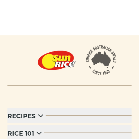
Footer
RECIPES
RICE 101