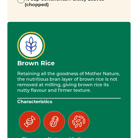
(chopped)
Brown Rice
Retaining all the goodness of Mother Nature,
the nutritious bran layer of brown rice is not
removed at milling, giving brown rice its
nutty flavour and firmer texture.
Characteristics