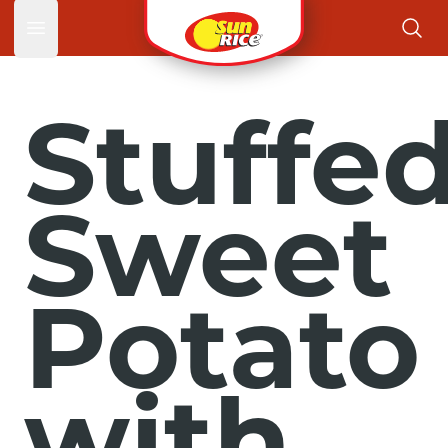
Open main menu
Stuffe
Sweet
Potato
with