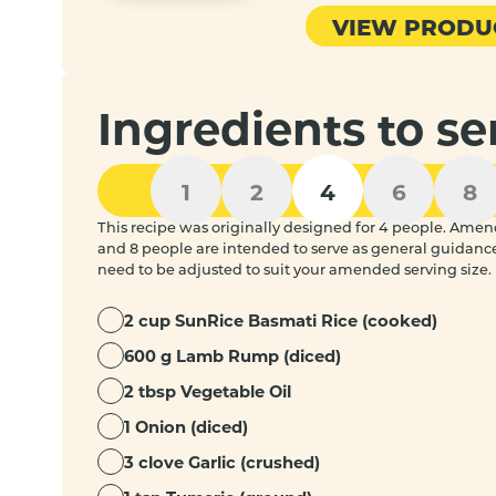
VIEW PRODU
Ingredients to se
1
2
4
6
8
This recipe was originally designed for 4 people. Amended
and 8 people are intended to serve as general guidanc
need to be adjusted to suit your amended serving size.
2 cup SunRice Basmati Rice (cooked)
600 g Lamb Rump (diced)
2 tbsp Vegetable Oil
1 Onion (diced)
3 clove Garlic (crushed)