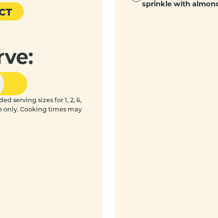
sprinkle with almond
CT
rve:
 serving sizes for 1, 2, 6,
e only. Cooking times may