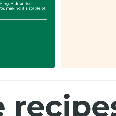
ing. A drier rice,
e, making it a staple of
 recipes