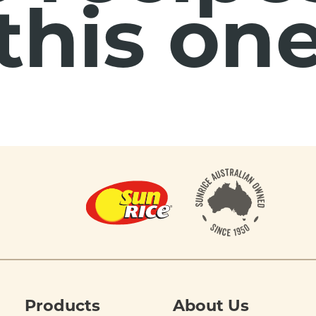
this on
Products
About Us