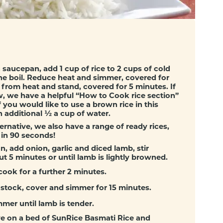
a saucepan, add 1 cup of rice to 2 cups of cold
he boil. Reduce heat and simmer, covered for
from heat and stand, covered for 5 minutes. If
, we have a helpful “
How to Cook rice section
”
 you would like to use a brown rice in this
n additional ½ a cup of water.
ternative, we also have a range of ready rices,
 in 90 seconds!
n, add onion, garlic and diced lamb, stir
ut 5 minutes or until lamb is lightly browned.
cook for a further 2 minutes.
 stock, cover and simmer for 15 minutes.
mer until lamb is tender.
ve on a bed of SunRice Basmati Rice and