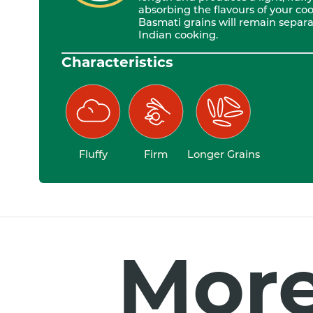
absorbing the flavours of your cook
Basmati grains will remain separat
Indian cooking.
Characteristics
Fluffy
Firm
Longer Grains
More