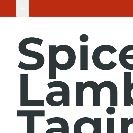
Open main menu
Spic
Lam
Tagi