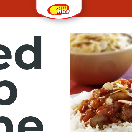
ed
b
ne