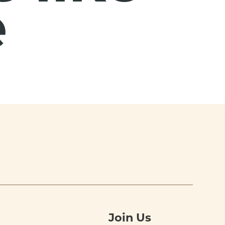
e
Join Us