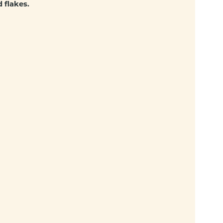
 flakes.