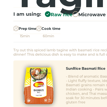
I am using:
Raw rice
Microwave 
Prep time
Cook time
15min
60min
Try out this spiced lamb tagine with basmati rice rec
dinner! This delicious dish is easy to make and is full o
SunRice Basmati Rice
- Blend of aromatic Ba
- Light fluffy texture, id
Basmati grains remain s
Indian cooking - Pairs w
chicken, and Thai mass
soak for 30 minutes bef
gluten free