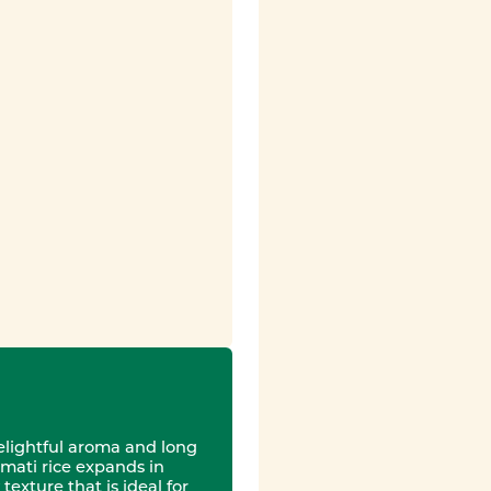
delightful aroma and long
mati rice expands in
texture that is ideal for