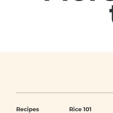
Footer
Recipes
Rice 101