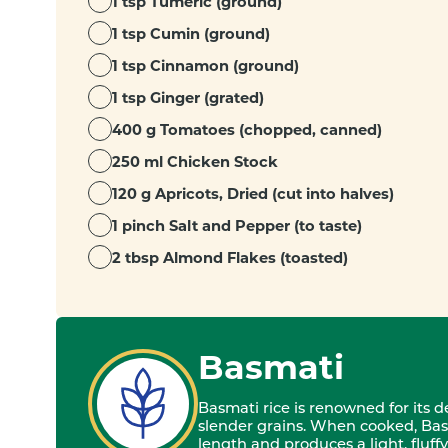
1 tsp Tumeric (ground)
1 tsp Cumin (ground)
1 tsp Cinnamon (ground)
1 tsp Ginger (grated)
400 g Tomatoes (chopped, canned)
250 ml Chicken Stock
120 g Apricots, Dried (cut into halves)
1 pinch Salt and Pepper (to taste)
2 tbsp Almond Flakes (toasted)
Basmati
Basmati rice is renowned for its 
slender grains. When cooked, Bas
length and produces a light, fluffy 