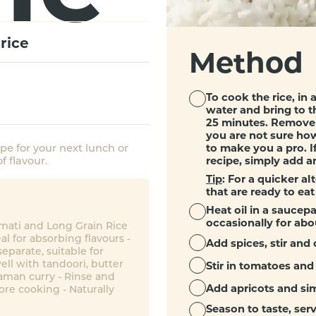
rice
Method
To cook the rice, in 
water and bring to t
25 minutes. Remove 
you are not sure how
to make you a pro. If
ipe for your next lunch or
recipe, simply add a
f flavour.
Tip
: For a quicker al
that are ready to eat
Heat oil in a saucepa
occasionally for abo
smati and Long Grain Rice
eal for absorbing flavours -
Add spices, stir and 
eparate, suitable for
ell with tandoori, butter
Stir in tomatoes and
aman curry - Rinse and
Add apricots and sim
ore cooking - Naturally
Season to taste, ser