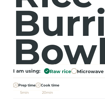
Burr
Bow
I am using:
Raw rice
Microwave 
Prep time
Cook time
5min
20min