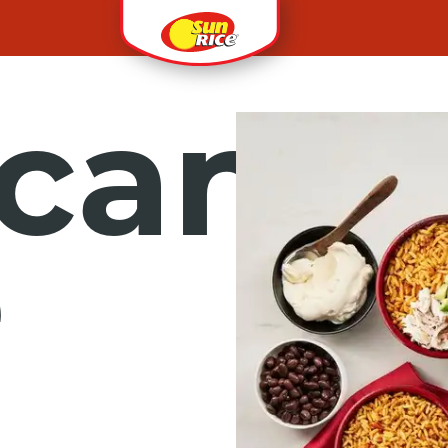
can
e