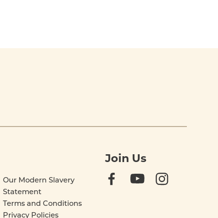
Join Us
Our Modern Slavery
Statement
Terms and Conditions
Privacy Policies