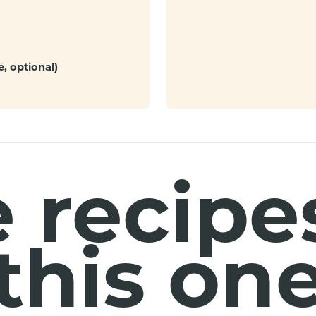
, optional)
 recipes
this on