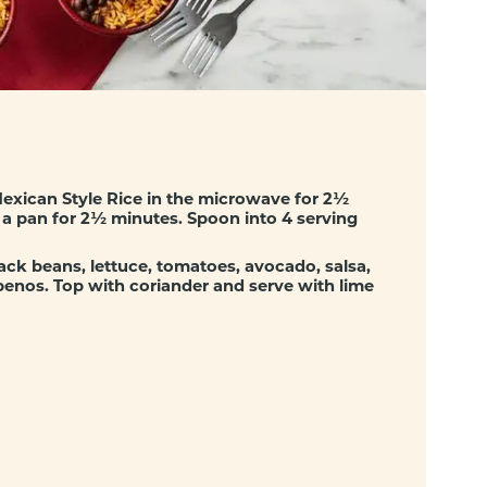
exican Style Rice in the microwave for 2½
in a pan for 2½ minutes. Spoon into 4 serving
ack beans, lettuce, tomatoes, avocado, salsa,
penos. Top with coriander and serve with lime