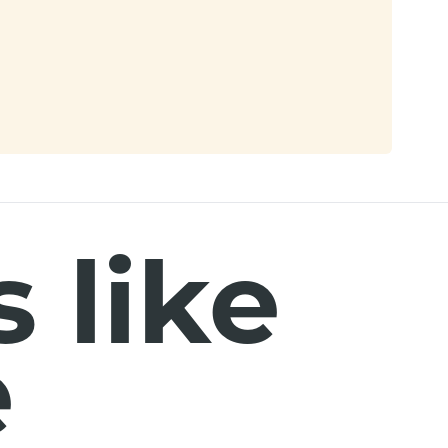
 like
e