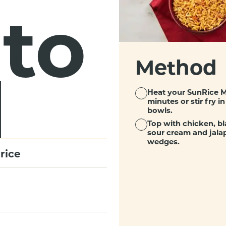
ito
Method
l
Heat your SunRice M
minutes or stir fry 
bowls.
Top with chicken, bl
sour cream and jala
wedges.
rice