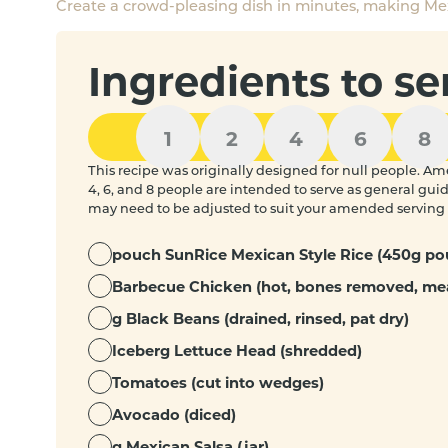
Create a crowd-pleasing dish in minutes, making Mex
Ingredients to se
1
2
4
6
8
This recipe was originally designed for null people. Ame
4, 6, and 8 people are intended to serve as general gu
may need to be adjusted to suit your amended serving 
pouch SunRice Mexican Style Rice (450g po
Barbecue Chicken (hot, bones removed, me
g Black Beans (drained, rinsed, pat dry)
Iceberg Lettuce Head (shredded)
Tomatoes (cut into wedges)
Avocado (diced)
g Mexican Salsa (jar)