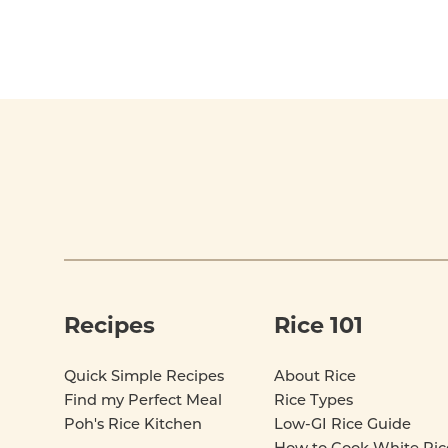
Footer
Recipes
Rice 101
Quick Simple Recipes
About Rice
Find my Perfect Meal
Rice Types
Poh's Rice Kitchen
Low-GI Rice Guide
How to Cook White Ric