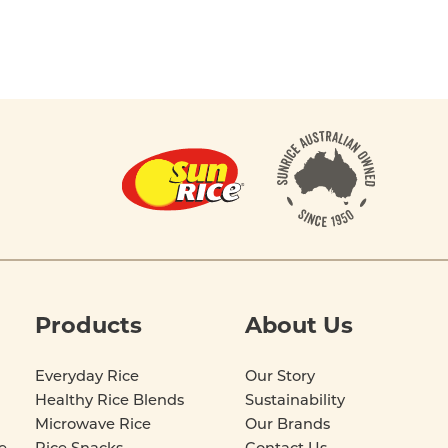
Products
About Us
Everyday Rice
Our Story
Healthy Rice Blends
Sustainability
Microwave Rice
Our Brands
e
Rice Snacks
Contact Us