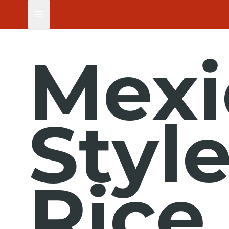
Open main menu
Mexi
Styl
Rice