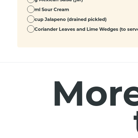
ml Sour Cream
cup Jalapeno (drained pickled)
Coriander Leaves and Lime Wedges (to serve
More