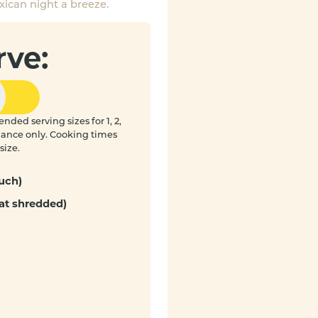
ican night a breeze.
rve:
nded serving sizes for 1, 2,
idance only. Cooking times
size.
uch)
at shredded)