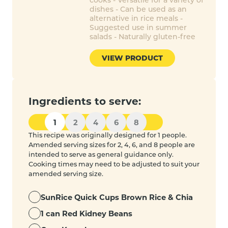
dishes - Can be used as an
alternative in rice meals -
Suggested use in summer
salads - Naturally gluten-free
VIEW PRODUCT
Ingredients to serve:
1
2
4
6
8
This recipe was originally designed for 1 people.
Amended serving sizes for 2, 4, 6, and 8 people are
intended to serve as general guidance only.
Cooking times may need to be adjusted to suit your
amended serving size.
SunRice Quick Cups Brown Rice & Chia
1 can Red Kidney Beans