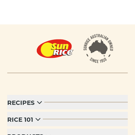
Footer
RECIPES
RICE 101