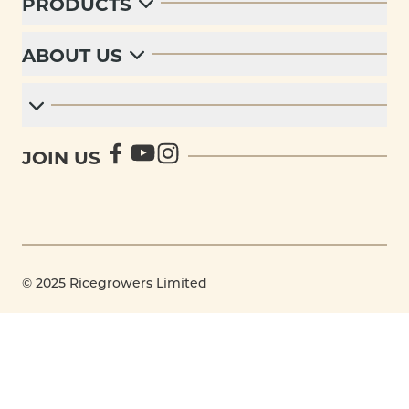
PRODUCTS
ABOUT US
JOIN US
© 2025 Ricegrowers Limited