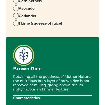
Corn Kernels
Avocado
Coriander
1 Lime (squeeze of juice)
Brown Rice
Retaining all the goodness of Mother Nature,
the nutritious bran layer of brown rice is not
removed at milling, giving brown rice its
nutty flavour and firmer texture.
Characteristics