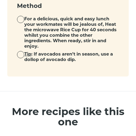
Method
For a delicious, quick and easy lunch
your workmates will be jealous of, Heat
the microwave Rice Cup for 40 seconds
whilst you combine the other
ingredients. When ready, stir in and
enjoy.
Tip
: If avocados aren’t in season, use a
dollop of avocado dip.
More recipes like this
one