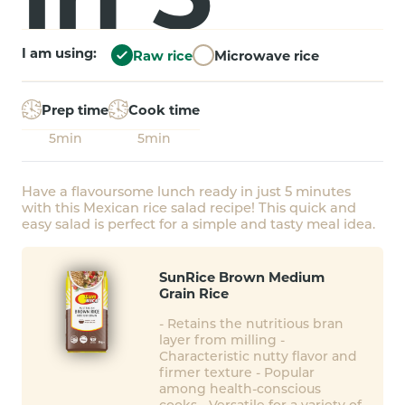
I am using:
Raw rice
Microwave rice
Prep time
Cook time
5min
5min
Have a flavoursome lunch ready in just 5 minutes
with this Mexican rice salad recipe! This quick and
easy salad is perfect for a simple and tasty meal idea.
SunRice Brown Medium
Grain Rice
- Retains the nutritious bran
layer from milling -
Characteristic nutty flavor and
firmer texture - Popular
among health-conscious
cooks - Versatile for a variety of