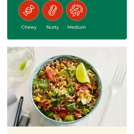
Chewy
Nutty
Medium