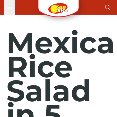
Open main menu
Mexica
Rice
Salad
in 5