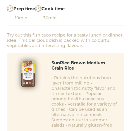
Prep time
Cook time
10min
30min
Try out this fish taco recipe for a tasty lunch or dinner
idea! This delicious dish is packed with colourful
vegetables and interesting flavours.
SunRice Brown Medium
Grain Rice
- Retains the nutritious bran
layer from milling -
Characteristic nutty flavor and
firmer texture - Popular
among health-conscious
cooks - Versatile for a variety of
dishes - Can be used as an
alternative in rice meals -
Suggested use in summer
salads - Naturally gluten-free