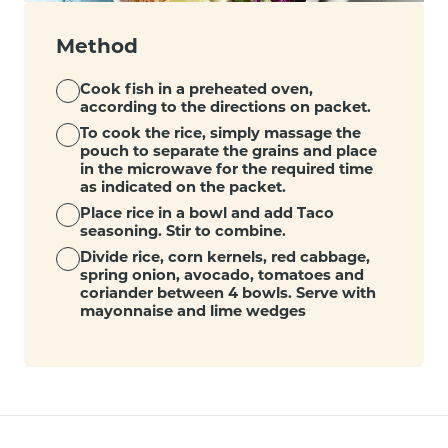
Method
Cook fish in a preheated oven,
according to the directions on packet.
To cook the rice, simply massage the
pouch to separate the grains and place
in the microwave for the required time
as indicated on the packet.
Place rice in a bowl and add Taco
seasoning. Stir to combine.
Divide rice, corn kernels, red cabbage,
spring onion, avocado, tomatoes and
coriander between 4 bowls. Serve with
mayonnaise and lime wedges