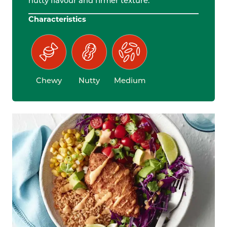
nutty flavour and firmer texture.
Characteristics
Chewy
Nutty
Medium