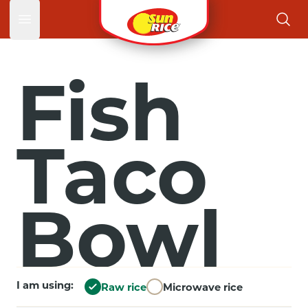
Open main menu
Fish
Taco
Bowl
I am using:
Raw rice
Microwave rice