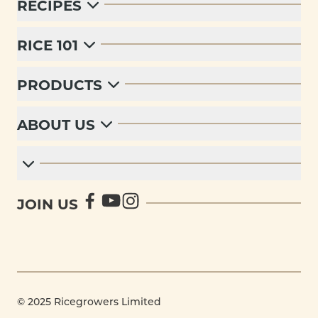
RECIPES
RICE 101
PRODUCTS
ABOUT US
JOIN US
© 2025 Ricegrowers Limited