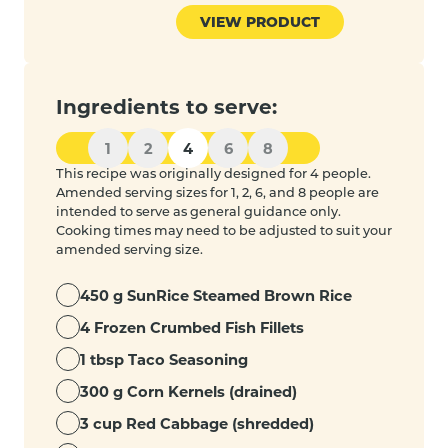
VIEW PRODUCT
Ingredients to serve:
1
2
4
6
8
This recipe was originally designed for 4 people.
Amended serving sizes for 1, 2, 6, and 8 people are
intended to serve as general guidance only.
Cooking times may need to be adjusted to suit your
amended serving size.
450 g SunRice Steamed Brown Rice
4 Frozen Crumbed Fish Fillets
1 tbsp Taco Seasoning
300 g Corn Kernels (drained)
3 cup Red Cabbage (shredded)