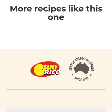
More recipes like this
one
Footer