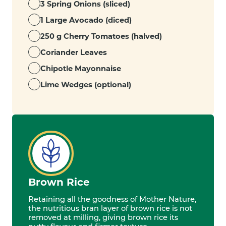
3 Spring Onions (sliced)
1 Large Avocado (diced)
250 g Cherry Tomatoes (halved)
Coriander Leaves
Chipotle Mayonnaise
Lime Wedges (optional)
Brown Rice
Retaining all the goodness of Mother Nature,
the nutritious bran layer of brown rice is not
removed at milling, giving brown rice its