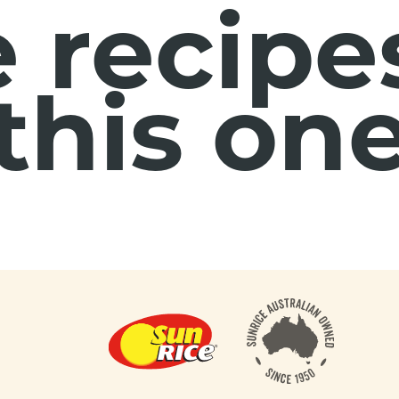
 recipes
this on