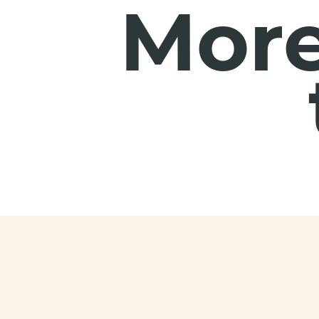
More
Footer