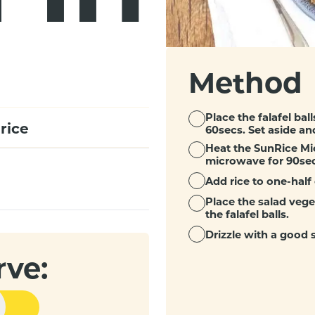
Method
Place the falafel bal
rice
60secs. Set aside an
Heat the SunRice Mi
microwave for 90sec
Add rice to one-half 
Place the salad vege
the falafel balls.
Drizzle with a good
rve: