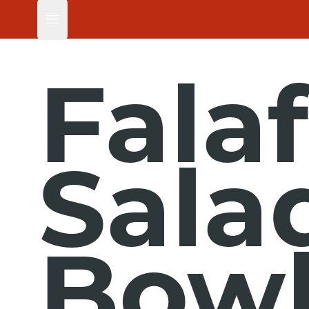
Open main menu
Falaf
Sala
Bowl