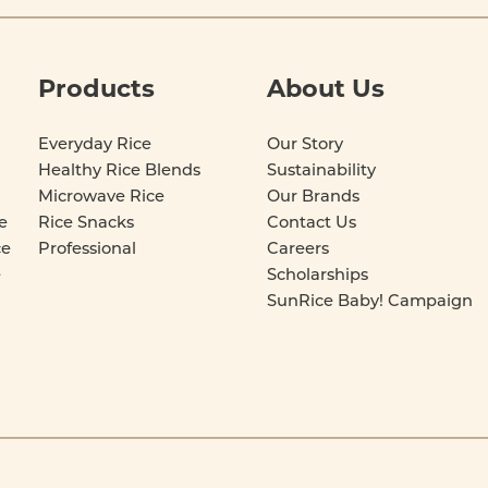
Products
About Us
Everyday Rice
Our Story
Healthy Rice Blends
Sustainability
Microwave Rice
Our Brands
e
Rice Snacks
Contact Us
ce
Professional
Careers
e
Scholarships
SunRice Baby! Campaign