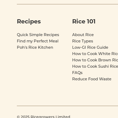
Recipes
Rice 101
Quick Simple Recipes
About Rice
Find my Perfect Meal
Rice Types
Poh's Rice Kitchen
Low-GI Rice Guide
How to Cook White Ric
How to Cook Brown Ri
How to Cook Sushi Ric
FAQs
Reduce Food Waste
© 2025 Ricegrowers Limited