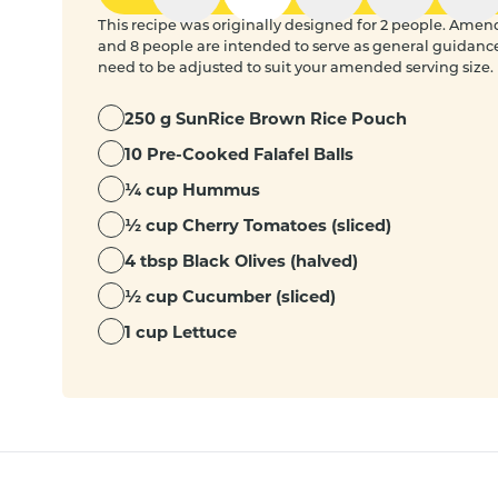
This recipe was originally designed for 2 people. Amended
and 8 people are intended to serve as general guidanc
need to be adjusted to suit your amended serving size.
250 g SunRice Brown Rice Pouch
10 Pre-Cooked Falafel Balls
¼ cup Hummus
½ cup Cherry Tomatoes (sliced)
4 tbsp Black Olives (halved)
½ cup Cucumber (sliced)
1 cup Lettuce