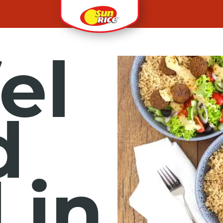
el
d
 in