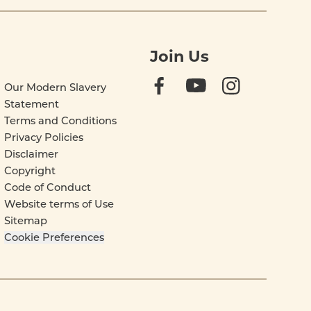
Join Us
Our Modern Slavery
Statement
Terms and Conditions
Privacy Policies
Disclaimer
Copyright
Code of Conduct
Website terms of Use
Sitemap
Cookie Preferences