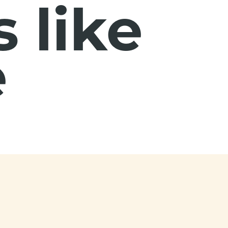
 like
e