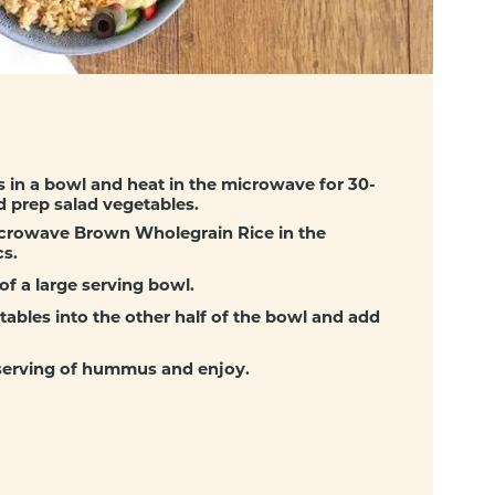
ls in a bowl and heat in the microwave for 30-
d prep salad vegetables.
crowave Brown Wholegrain Rice in the
s.
of a large serving bowl.
tables into the other half of the bowl and add
 serving of hummus and enjoy.