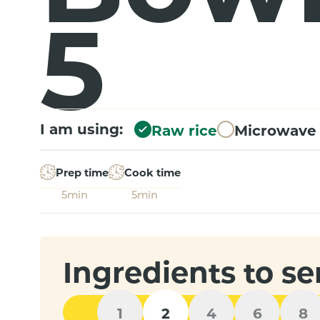
5
I am using:
Raw rice
Microwave 
Prep time
Cook time
5min
5min
Ingredients to se
1
2
4
6
8