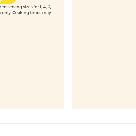
 serving sizes for 1, 4, 6,
e only. Cooking times may