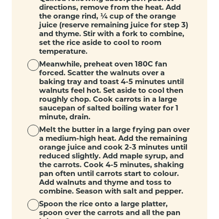
directions, remove from the heat. Add
the orange rind, ¼ cup of the orange
juice (reserve remaining juice for step 3)
and thyme. Stir with a fork to combine,
set the rice aside to cool to room
temperature.
Meanwhile, preheat oven 180C fan
forced. Scatter the walnuts over a
baking tray and toast 4-5 minutes until
walnuts feel hot. Set aside to cool then
roughly chop. Cook carrots in a large
saucepan of salted boiling water for 1
minute, drain.
Melt the butter in a large frying pan over
a medium-high heat. Add the remaining
orange juice and cook 2-3 minutes until
reduced slightly. Add maple syrup, and
the carrots. Cook 4-5 minutes, shaking
pan often until carrots start to colour.
Add walnuts and thyme and toss to
combine. Season with salt and pepper.
Spoon the rice onto a large platter,
spoon over the carrots and all the pan