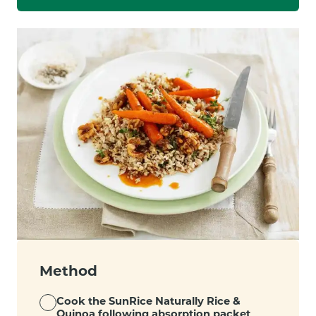
Method
Cook the SunRice Naturally Rice &
Quinoa following absorption packet