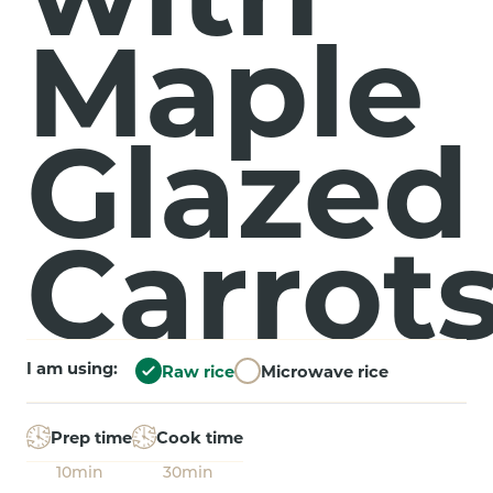
Maple
Glazed
Carrot
I am using:
Raw rice
Microwave rice
Prep time
Cook time
10min
30min