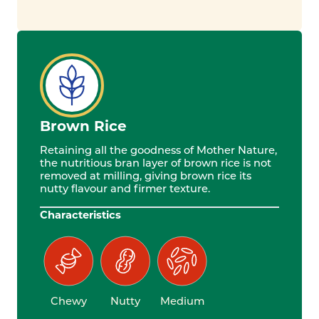
Brown Rice
Retaining all the goodness of Mother Nature,
the nutritious bran layer of brown rice is not
removed at milling, giving brown rice its
nutty flavour and firmer texture.
Characteristics
Chewy
Nutty
Medium