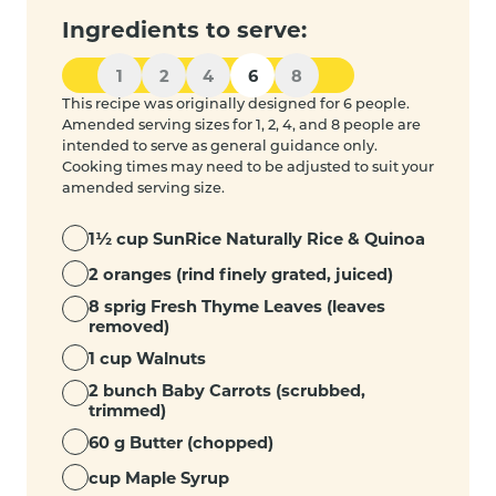
Ingredients to serve:
1
2
4
6
8
This recipe was originally designed for 6 people.
Amended serving sizes for 1, 2, 4, and 8 people are
intended to serve as general guidance only.
Cooking times may need to be adjusted to suit your
amended serving size.
1½ cup SunRice Naturally Rice & Quinoa
2 oranges (rind finely grated, juiced)
8 sprig Fresh Thyme Leaves (leaves
removed)
1 cup Walnuts
2 bunch Baby Carrots (scrubbed,
trimmed)
60 g Butter (chopped)
cup Maple Syrup