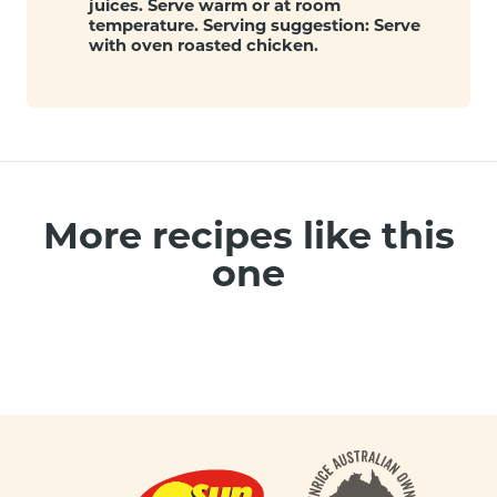
juices. Serve warm or at room
temperature. Serving suggestion: Serve
with oven roasted chicken.
More recipes like this
one
Footer