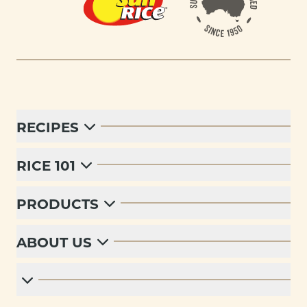
RECIPES
RICE 101
PRODUCTS
ABOUT US