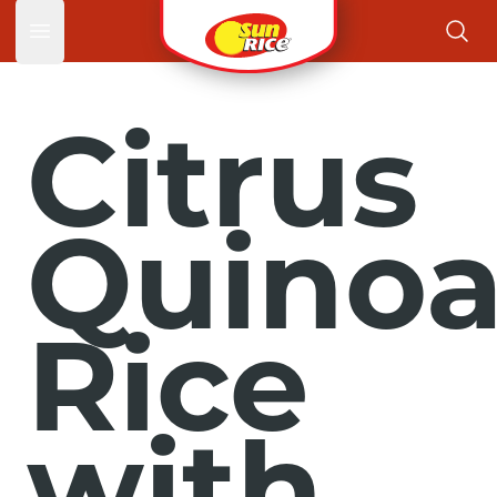
Open main menu
Citrus
Quino
Rice
with