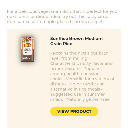
For a delicious vegetarian dish that is perfect for your
next lunch or dinner idea, try out this tasty citrus
quinoa rice with maple glazed carrots recipe!
SunRice Brown Medium
Grain Rice
- Retains the nutritious bran
layer from milling -
Characteristic nutty flavor and
firmer texture - Popular
among health-conscious
cooks - Versatile for a variety of
dishes - Can be used as an
alternative in rice meals -
Suggested use in summer
salads - Naturally gluten-free
VIEW PRODUCT