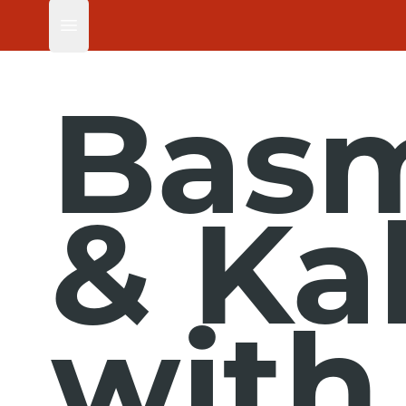
Open main menu
Basm
& Ka
with