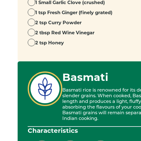
1 Small Garlic Clove (crushed)
1 tsp Fresh Ginger (finely grated)
2 tsp Curry Powder
2 tbsp Red Wine Vinegar
2 tsp Honey
Basmati
Basmati rice is renowned for its 
slender grains. When cooked, Bas
length and produces a light, fluffy 
absorbing the flavours of your cook
Basmati grains will remain separat
Indian cooking.
Characteristics