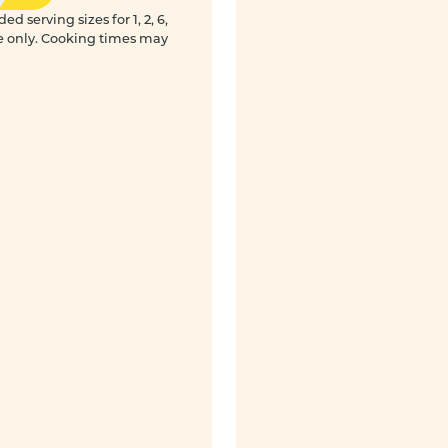
 serving sizes for 1, 2, 6,
e only. Cooking times may