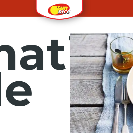
ati
le