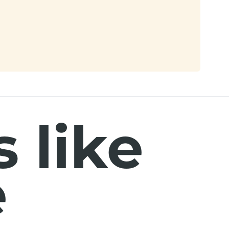
 like
e