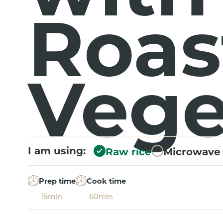
Roas
Vege
I am using:
Raw rice
Microwave 
Prep time
Cook time
15min
60min