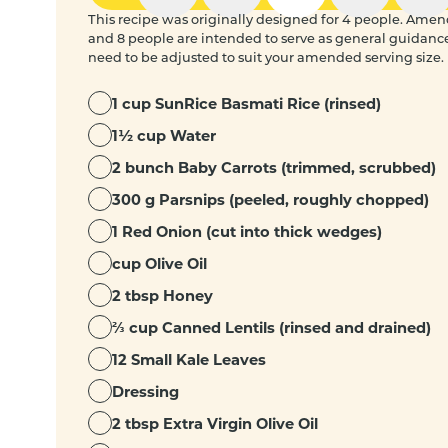
This recipe was originally designed for 4 people. Amended
and 8 people are intended to serve as general guidanc
need to be adjusted to suit your amended serving size.
1 cup SunRice Basmati Rice (rinsed)
1½ cup Water
2 bunch Baby Carrots (trimmed, scrubbed)
300 g Parsnips (peeled, roughly chopped)
1 Red Onion (cut into thick wedges)
cup Olive Oil
2 tbsp Honey
⅔ cup Canned Lentils (rinsed and drained)
12 Small Kale Leaves
Dressing
2 tbsp Extra Virgin Olive Oil