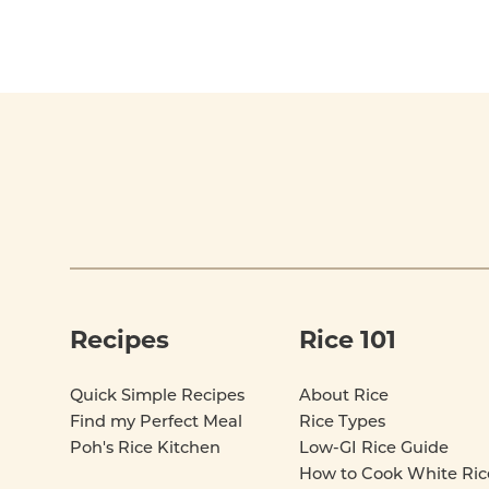
Footer
Recipes
Rice 101
Quick Simple Recipes
About Rice
Find my Perfect Meal
Rice Types
Poh's Rice Kitchen
Low-GI Rice Guide
How to Cook White Ric