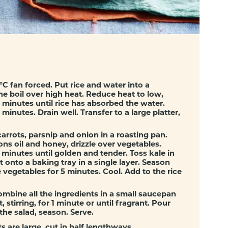
s
C fan forced. Put rice and water into a
he boil over high heat. Reduce heat to low,
minutes until rice has absorbed the water.
minutes. Drain well. Transfer to a large platter,
arrots, parsnip and onion in a roasting pan.
s oil and honey, drizzle over vegetables.
 minutes until golden and tender. Toss kale in
 onto a baking tray in a single layer. Season
 vegetables for 5 minutes. Cool. Add to the rice
mbine all the ingredients in a small saucepan
, stirring, for 1 minute or until fragrant. Pour
he salad, season. Serve.
s are large, cut in half lengthways.