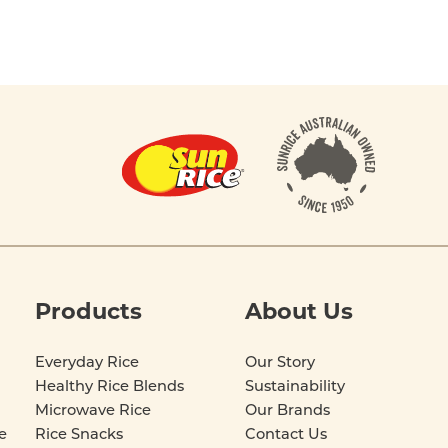
Products
About Us
Everyday Rice
Our Story
Healthy Rice Blends
Sustainability
Microwave Rice
Our Brands
e
Rice Snacks
Contact Us