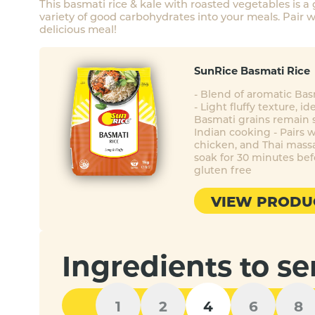
This basmati rice & kale with roasted vegetables is a
variety of good carbohydrates into your meals. Pair wi
delicious meal!
SunRice Basmati Rice
- Blend of aromatic Ba
- Light fluffy texture, id
Basmati grains remain s
Indian cooking - Pairs w
chicken, and Thai mass
soak for 30 minutes bef
gluten free
VIEW PRODU
Ingredients to se
1
2
4
6
8