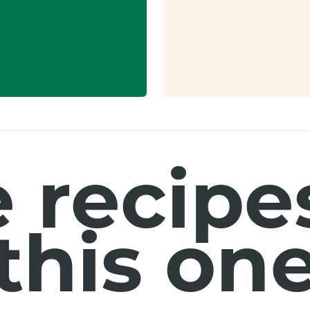
 recipes
this on