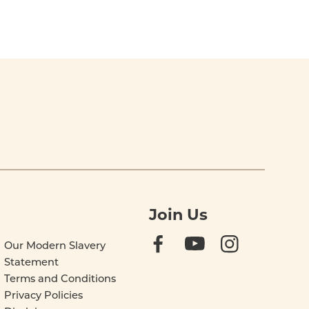
Join Us
Our Modern Slavery
Statement
Terms and Conditions
Privacy Policies