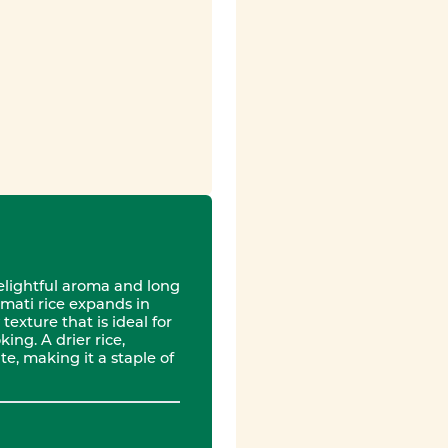
delightful aroma and long
mati rice expands in
texture that is ideal for
ing. A drier rice,
e, making it a staple of