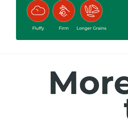
Fluffy
Firm
Longer Grains
More