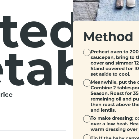
ted
Method
table
Preheat oven to 200°
saucepan, bring to t
cover and simmer 12 
Stand covered for 10 
set aside to cool.
Meanwhile, put the c
Combine 2 tablespoon
rice
Season. Roast for 35
remaining oil and put
then roast above the
and lentils.
To make dressing; co
over a low heat. Heat
warm dressing over t
Tip
If the baby carrot