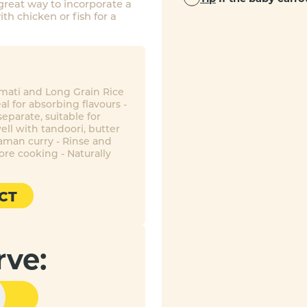
 great way to incorporate a
th chicken or fish for a
smati and Long Grain Rice
eal for absorbing flavours -
eparate, suitable for
ell with tandoori, butter
aman curry - Rinse and
ore cooking - Naturally
CT
rve: