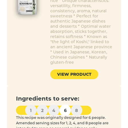
rice * Unique characteristics:
versatility, firmness,
consistency, aroma, natural
sweetness * Perfect for
authentic Japanese dishes
and desserts * Optimal water
absorption, sticks together,
retains softness * Known as
"the light of Koshi," linked to
an ancient Japanese province
* Used in Japanese, Korean,
Chinese cuisines * Naturally
gluten-free
VIEW PRODUCT
Ingredients to serve:
1
2
4
6
8
This recipe was originally designed for 6 people.
Amended serving sizes for 1, 2, 4, and 8 people are