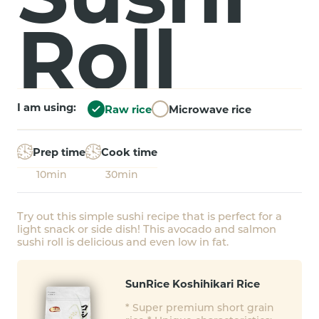
Roll
I am using:
Raw rice
Microwave rice
Prep time
Cook time
10min
30min
Try out this simple sushi recipe that is perfect for a
light snack or side dish! This avocado and salmon
sushi roll is delicious and even low in fat.
SunRice Koshihikari Rice
* Super premium short grain