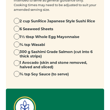
intended to serve as general guidance only.
Cooking times may need to be adjusted to suit your
amended serving size.
2 cup SunRice Japanese Style Sushi Rice
6 Seaweed Sheets
1½ tbsp Whole Egg Mayonnaise
¾ tsp Wasabi
300 g Sashimi Grade Salmon (cut into 6
thick strips)
1 Avocado (skin and stone removed,
halved and sliced)
¾ tsp Soy Sauce (to serve)