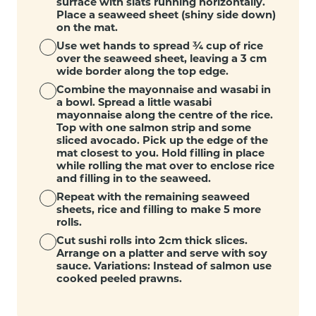
surface with slats running horizontally.
Place a seaweed sheet (shiny side down)
on the mat.
Use wet hands to spread ¾ cup of rice
over the seaweed sheet, leaving a 3 cm
wide border along the top edge.
Combine the mayonnaise and wasabi in
a bowl. Spread a little wasabi
mayonnaise along the centre of the rice.
Top with one salmon strip and some
sliced avocado. Pick up the edge of the
mat closest to you. Hold filling in place
while rolling the mat over to enclose rice
and filling in to the seaweed.
Repeat with the remaining seaweed
sheets, rice and filling to make 5 more
rolls.
Cut sushi rolls into 2cm thick slices.
Arrange on a platter and serve with soy
sauce. Variations: Instead of salmon use
cooked peeled prawns.