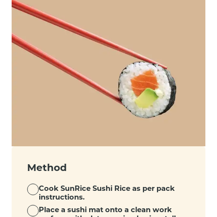
Method
Cook SunRice Sushi Rice as per pack
instructions.
Place a sushi mat onto a clean work