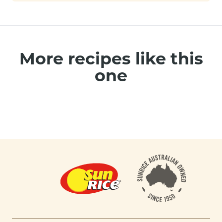
More recipes like this
one
Footer