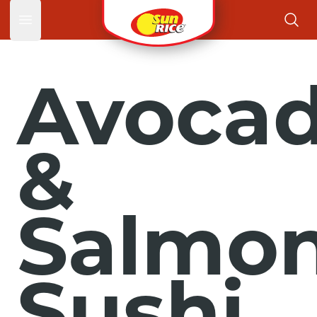
Open main menu
Avoca
&
Salmo
Sushi