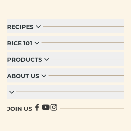
RECIPES
RICE 101
PRODUCTS
ABOUT US
JOIN US