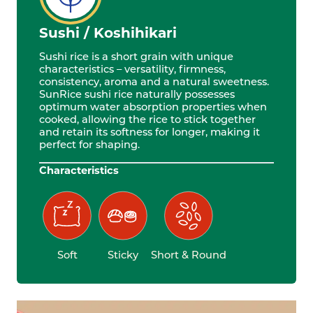
Sushi / Koshihikari
Sushi rice is a short grain with unique
characteristics – versatility, firmness,
consistency, aroma and a natural sweetness.
SunRice sushi rice naturally possesses
optimum water absorption properties when
cooked, allowing the rice to stick together
and retain its softness for longer, making it
perfect for shaping.
Characteristics
Soft
Sticky
Short & Round